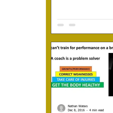
Nathan Waters
Dec 8, 2016
4 min read