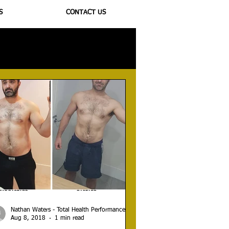
S
CONTACT US
ioregulators
Nathan Waters - Total Health Performance
Aug 8, 2018
1 min read