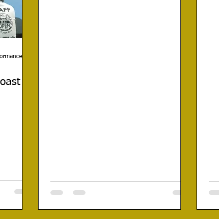
rformance
Coast