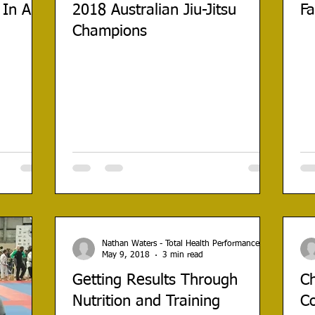
 In A
2018 Australian Jiu-Jitsu
Fa
Champions
Nathan Waters - Total Health Performance
May 9, 2018
3 min read
Getting Results Through
Ch
Nutrition and Training
C