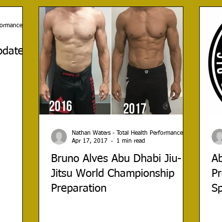
rformance
date -
Nathan Waters - Total Health Performance
Apr 17, 2017
1 min read
Bruno Alves Abu Dhabi Jiu-
A
Jitsu World Championship
Pr
Preparation
S