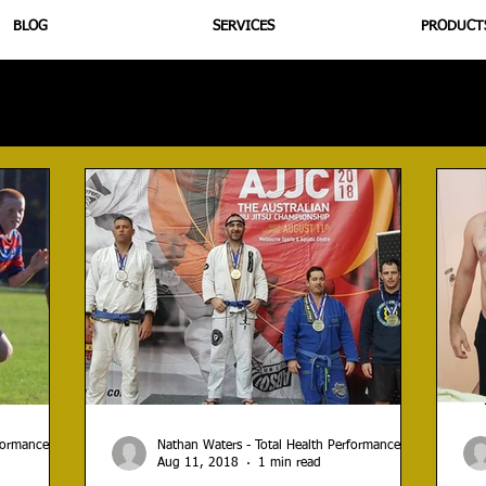
BLOG
SERVICES
PRODUCT
utrition
Supplementation
Health
Jiujitsu
Peptide B
rformance
Nathan Waters - Total Health Performance
Aug 11, 2018
1 min read