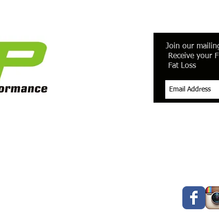
Join our mailing
Receive your F
Fat Loss