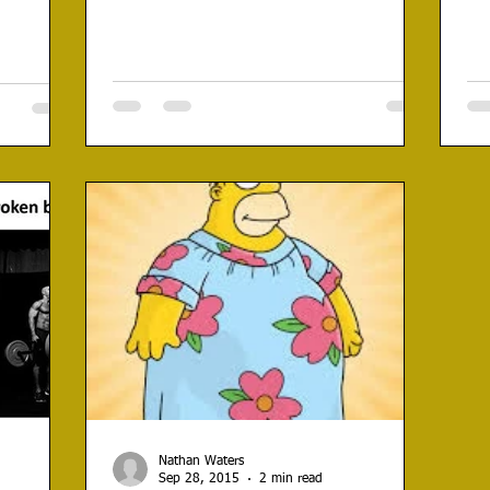
Nathan Waters
Sep 28, 2015
2 min read