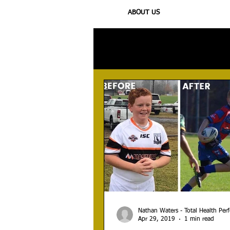
ABOUT US
All Posts
Injury
Training
N
Nathan Waters - Total Health Pe
Apr 29, 2019
1 min read