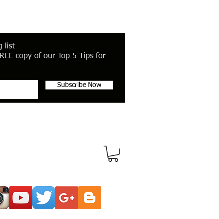
 list
REE copy of our Top 5 Tips for
Subscribe Now