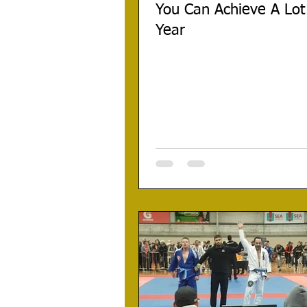
You Can Achieve A Lot
Year