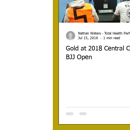
Nathan Waters - Total Health Pe
Jul 15, 2018
1 min read
Gold at 2018 Central 
BJJ Open