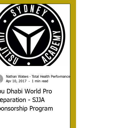
Nathan Waters - Total Health Performance
Apr 10, 2017
1 min read
bu Dhabi World Pro
eparation - SJJA
ponsorship Program