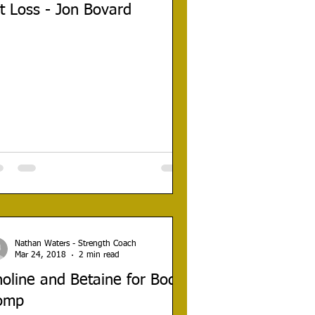
t Loss - Jon Bovard
Nathan Waters - Strength Coach
Mar 24, 2018
2 min read
oline and Betaine for Body
omp