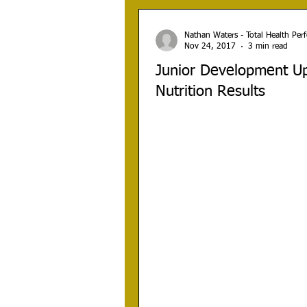
Nathan Waters - Total Health Pe
Nov 24, 2017
3 min read
Junior Development Up
Nutrition Results