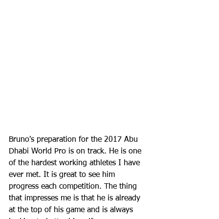
Bruno's preparation for the 2017 Abu 
Dhabi World Pro is on track. He is one 
of the hardest working athletes I have 
ever met. It is great to see him 
progress each competition. The thing 
that impresses me is that he is already 
at the top of his game and is always 