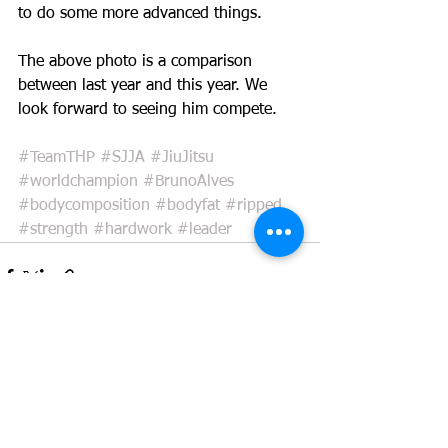
to do some more advanced things.
The above photo is a comparison 
between last year and this year. We 
look forward to seeing him compete.
#TeamTHP
#SJJA
#JiuJitsu
#worldchampion
#BrunoAlves
#bodycomposition
#bodyfat
#ripped
#strength
#hardwork
#leader
See All
Recent Posts