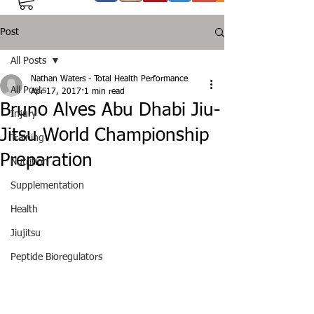
Post
All Posts
Nathan Waters - Total Health Performance
All Posts
Apr 17, 2017
1 min read
Bruno Alves Abu Dhabi Jiu-
Injury
Jitsu World Championship
Training
Preparation
Nutrition
Supplementation
Health
Jiujitsu
Peptide Bioregulators