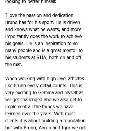
looking to better himself.
I love the passion and dedication 
Bruno has for his sport. He is driven 
and knows what he wants, and more 
importantly does the work to achieve 
his goals. He is an inspiration to so 
many people and is a great mentor to 
his students at SJJA, both on and off 
the mat.
When working with high level athletes 
like Bruno every detail counts. This is 
very exciting to Gemma and myself as 
we get challenged and we also get to 
implement all the things we have 
learned over the years. With most 
clients it is about building a foundation 
but with Bruno, Aaron and Igor we get 