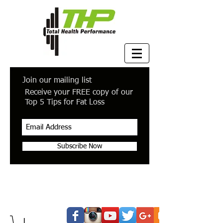
Join our mailing list
Receive your FREE copy of our
Top 5 Tips for Fat Loss
Subscribe Now