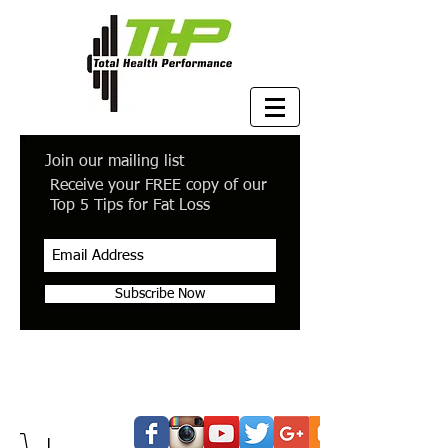
Join our mailing list
Receive your FREE copy of our
Top 5 Tips for Fat Loss
Subscribe Now