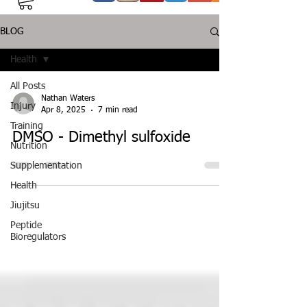
BLOG
Health
All Posts
Nathan Waters
Injury
Apr 8, 2025
7 min read
Training
DMSO - Dimethyl sulfoxide
Nutrition
Supplementation
Health
Jiujitsu
Peptide
Bioregulators