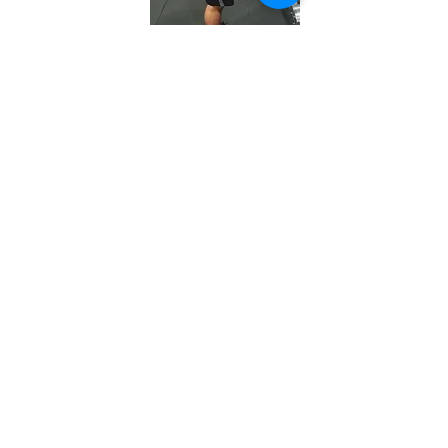
WHAT CAN YOU EXPECT?
Immediate results.