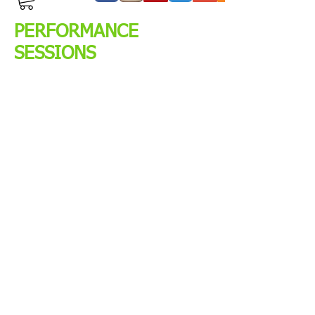
PERFORMANCE
SESSIONS
The Performance Sessions
were designed by Head Coach
Nathan Waters. These sessions
are designed to achieve
maximal results in the
minimum amount of time. Our
methods and techniques
seems quite unorthodox and
borderline aggressive but
that’s how we are able to
achieve the results that we do.