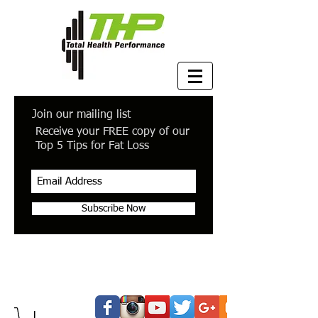
Join our mailing list
Receive your FREE copy of our
Top 5 Tips for Fat Loss
Subscribe Now