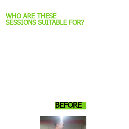
WHO ARE THESE
SESSIONS SUITABLE FOR?
These sessions are suitable for all
athletes and individuals with both acute
and chronic injuries. We have worked
on individuals with injuries ranging
from ACL tears both pre and post
surgery to a fractured back.
We have recently added an individual
Hyperbaric Oxygen Chamber to our
Narellan facility that is available for
single or multiple use.
BEFORE