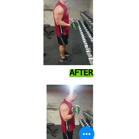
AFTER