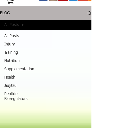
BLOG
All Posts
All Posts
Injury
Training
Nutrition
Supplementation
Health
Jiujitsu
Peptide
Bioregulators