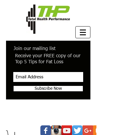
Join our mailing list
Receive your FREE copy of our
Top 5 Tips for Fat Loss
Subscribe Now