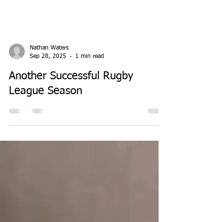
Nathan Waters
Sep 28, 2025
1 min read
Another Successful Rugby
League Season