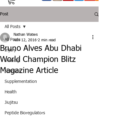
Post
All Posts
Nathan Waters
All Posts
Nov 12, 2016
2 min read
Bruno Alves Abu Dhabi
Injury
World Champion Blitz
Training
Magazine Article
Nutrition
Supplementation
Health
Jiujitsu
Peptide Bioregulators