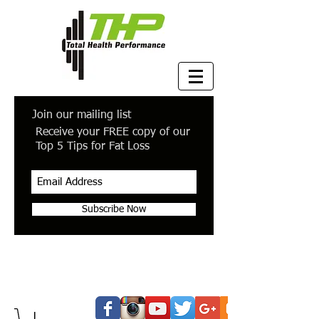
Join our mailing list
Receive your FREE copy of our
Top 5 Tips for Fat Loss
Subscribe Now