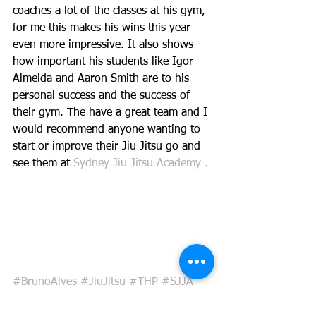
coaches a lot of the classes at his gym, 
for me this makes his wins this year 
even more impressive. It also shows 
how important his students like Igor 
Almeida and Aaron Smith are to his 
personal success and the success of 
their gym. The have a great team and I 
would recommend anyone wanting to 
start or improve their Jiu Jitsu go and 
see them at 
Sydney Jiu Jitsu Academy . 
#BrunoAlves
#JiuJitsu
#THP
#SJJA
#WorldChampion