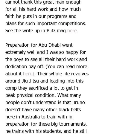
cannot thank this great man enough 
for all his hard work and how much 
faith he puts in our programs and 
plans for such important competitions. 
See the write up in Blitz mag 
here.
Preparation for Abu Dhabi went 
extremely well and I was so happy for 
the boys to see all their hard work and 
dedication pay off. (You can read more 
about it 
here)
. Their whole life revolves 
around Jiu Jitsu and leading into this 
comp they sacrificed a lot to get in 
peak physical condition. What many 
people don't understand is that Bruno 
doesn't have many other black belts 
here in Australia to train with in 
preparation for these big tournaments, 
he trains with his students, and he still 