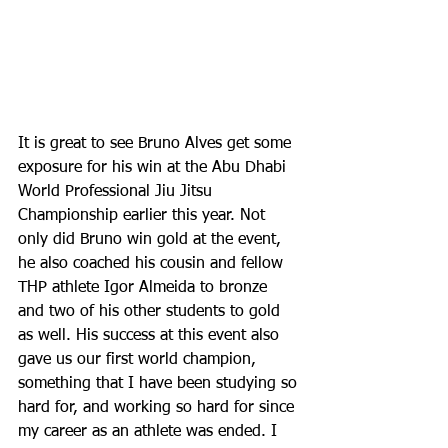
It is great to see Bruno Alves get some 
exposure for his win at the Abu Dhabi 
World Professional Jiu Jitsu 
Championship earlier this year. Not 
only did Bruno win gold at the event, 
he also coached his cousin and fellow 
THP athlete Igor Almeida to bronze 
and two of his other students to gold 
as well. His success at this event also 
gave us our first world champion, 
something that I have been studying so 
hard for, and working so hard for since 
my career as an athlete was ended. I 