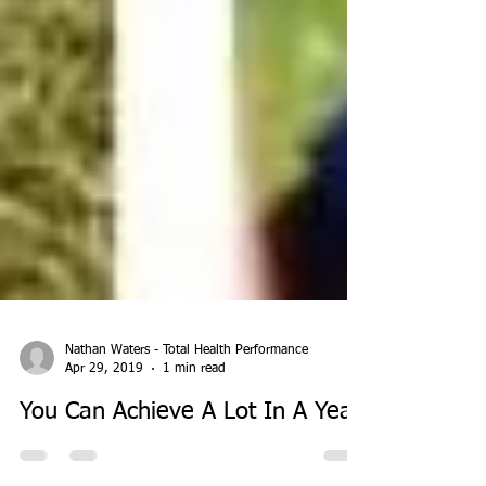
Nathan Waters - Total Health Performance
Apr 29, 2019
1 min read
You Can Achieve A Lot In A Year