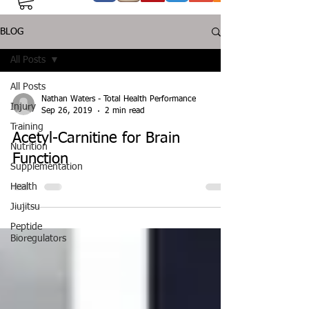
BLOG
All Posts
All Posts
Nathan Waters - Total Health Performance
Injury
Sep 26, 2019
2 min read
Training
Acetyl-Carnitine for Brain
Nutrition
Function
Supplementation
Health
Jiujitsu
Peptide
Bioregulators