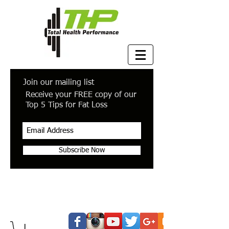
Join our mailing list
Receive your FREE copy of our
Top 5 Tips for Fat Loss
Subscribe Now