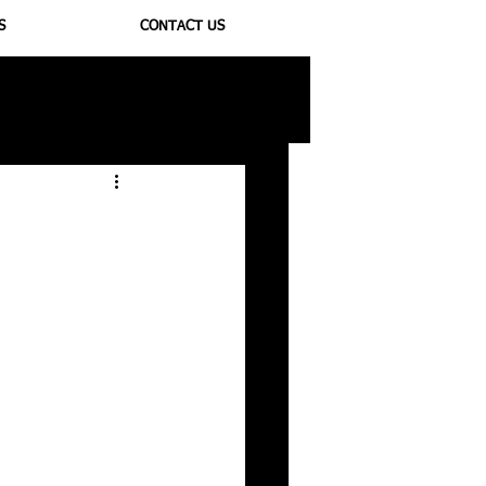
S
CONTACT US
ioregulators