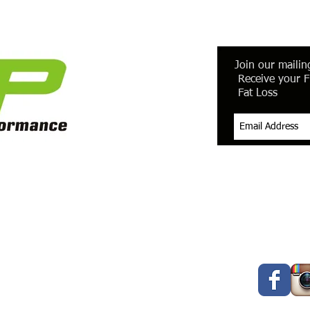
Join our mailing
Receive your F
Fat Loss