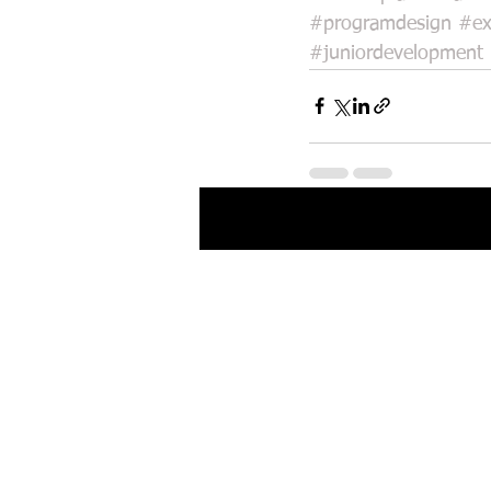
#programdesign
#ex
#juniordevelopment
Recent Posts