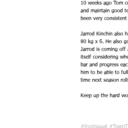
10 weeks ago Tom cou
and maintain good t
been very consistent 
Jarrod Kinchin also h
80 kg x 6. He also go
Jarrod is coming off 
itself considering w
bar and progress eac
him to be able to ful
time next season roll
Keep up the hard wo
#frontsquat
#TeamT