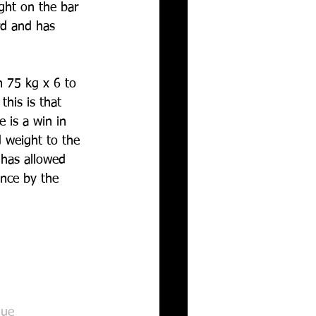
ght on the bar 
rd and has 
m 75 kg x 6 to 
this is that 
e is a win in 
 weight to the 
 has allowed 
ance by the 
gue