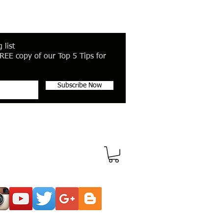
 list
REE copy of our Top 5 Tips for
Subscribe Now