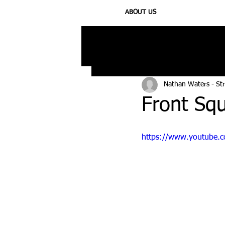
ABOUT US
All Posts
Injury
Training
N
Nathan Waters - St
Front Sq
https://www.youtube