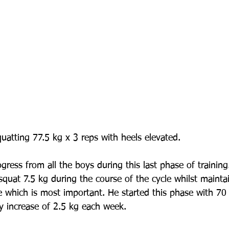
uatting 77.5 kg x 3 reps with heels elevated.
gress from all the boys during this last phase of trainin
 squat 7.5 kg during the course of the cycle whilst maint
e which is most important. He started this phase with 70 
y increase of 2.5 kg each week. 