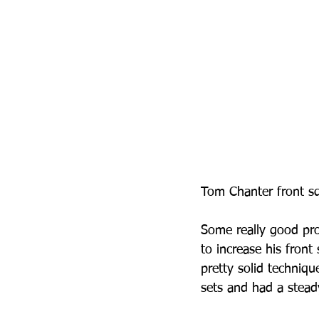
Tom Chanter front sq
Some really good pro
to increase his front
pretty solid techniqu
sets and had a stead