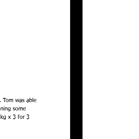
g. Tom was able 
aining some 
kg x 3 for 3 