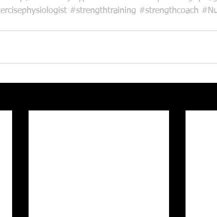
ercisephysiologist
#strengthtraining
#strengthcoach
#Nu