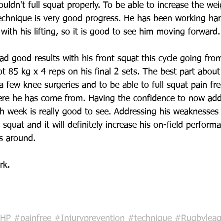
ldn't full squat properly. To be able to increase the wei
echnique is very good progress. He has been working ha
with his lifting, so it is good to see him moving forward.
ad good results with his front squat this cycle going fro
t 85 kg x 4 reps on his final 2 sets. The best part about 
a few knee surgeries and to be able to full squat pain fre
here he has come from. Having the confidence to now add
h week is really good to see. Addressing his weaknesses
l squat and it will definitely increase his on-field perform
s around. 
rk.
HP
#painfree
#Injuryprevention
#technique
#Rugbylea