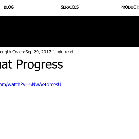
BLOG
SERVICES
PRODUCT
utrition
Supplementation
Health
Jiujitsu
Peptide B
rength Coach
Sep 29, 2017
1 min read
uat Progress
.com/watch?v=5NwAeTomesU