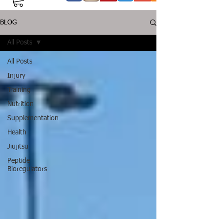
BLOG
All Posts
All Posts
Injury
Training
Nutrition
Supplementation
Health
Jiujitsu
Peptide
Bioregulators