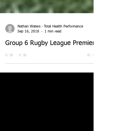
Nathan Waters - Total Health Performance
Sep 16, 2018
1 min read
Group 6 Rugby League Premiers