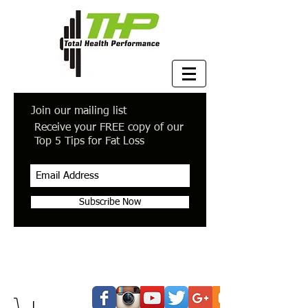
Join our mailing list
Receive your FREE copy of our
Top 5 Tips for Fat Loss
Subscribe Now