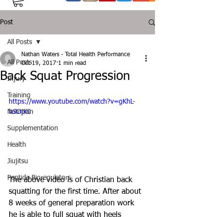
Post
All Posts
Nathan Waters - Total Health Performance
All Posts
Oct 19, 2017
1 min read
Back Squat Progression
Injury
Training
https://www.youtube.com/watch?v=gKhL-
Nutrition
hSOjK0
Supplementation
Health
Jiujitsu
Peptide Bioregulators
The above video is of Christian back 
squatting for the first time. After about 
8 weeks of general preparation work 
he is able to full squat with heels 