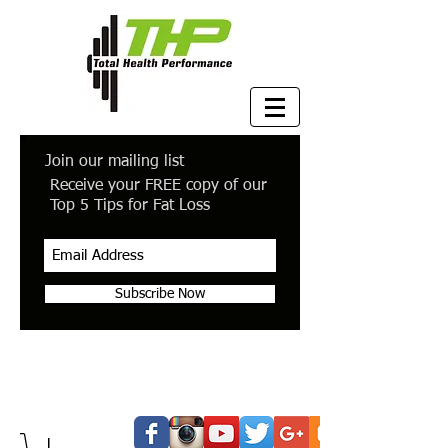
Join our mailing list
Receive your FREE copy of our
Top 5 Tips for Fat Loss
Subscribe Now