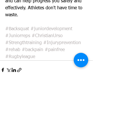
and can help progress you safely and 
effectively. Athletes don't have time to 
waste. 
#Backsquat
#juniordevelopment
#Juniorreps
#ChristianUrso
#Strengthtraining
#Injuryprevention
#rehab
#backpain
#painfree
#Rugbyleague
See All
Recent Posts