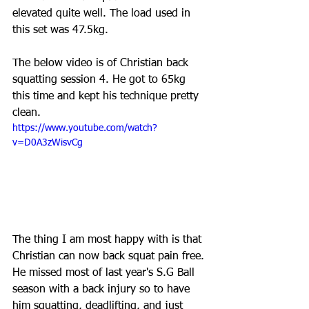
elevated quite well. The load used in 
this set was 47.5kg.
The below video is of Christian back 
squatting session 4. He got to 65kg 
this time and kept his technique pretty 
clean.
https://www.youtube.com/watch?
v=D0A3zWisvCg
The thing I am most happy with is that 
Christian can now back squat pain free. 
He missed most of last year's S.G Ball 
season with a back injury so to have 
him squatting, deadlifting, and just 