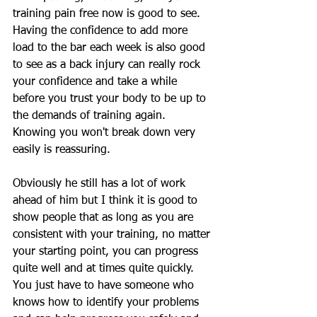
training pain free now is good to see. 
Having the confidence to add more 
load to the bar each week is also good 
to see as a back injury can really rock 
your confidence and take a while 
before you trust your body to be up to 
the demands of training again. 
Knowing you won't break down very 
easily is reassuring.
Obviously he still has a lot of work 
ahead of him but I think it is good to 
show people that as long as you are 
consistent with your training, no matter 
your starting point, you can progress 
quite well and at times quite quickly. 
You just have to have someone who 
knows how to identify your problems 