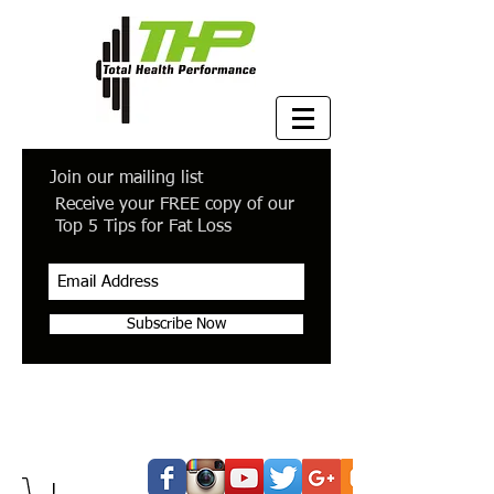
Join our mailing list
Receive your FREE copy of our
Top 5 Tips for Fat Loss
Subscribe Now