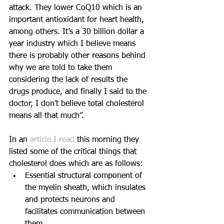
attack. They lower CoQ10 which is an 
important antioxidant for heart health, 
among others. It’s a 30 billion dollar a 
year industry which I believe means 
there is probably other reasons behind 
why we are told to take them 
considering the lack of results the 
drugs produce, and finally I said to the 
doctor, I don’t believe total cholesterol 
means all that much”.
In an 
article I read
 this morning they 
listed some of the critical things that 
cholesterol does which are as follows: 
Essential structural component of 
the myelin sheath, which insulates 
and protects neurons and 
facilitates communication between 