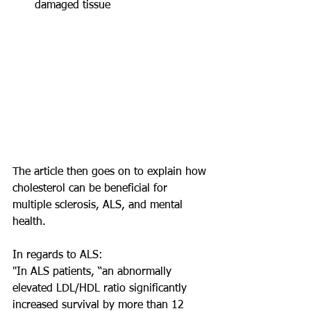
damaged tissue 
The article then goes on to explain how 
cholesterol can be beneficial for 
multiple sclerosis, ALS, and mental 
health. 
In regards to ALS:
"In ALS patients, “an abnormally 
elevated LDL/HDL ratio significantly 
increased survival by more than 12 