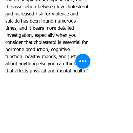
causes people to attempt suicide, but 
the association between low cholesterol 
and increased risk for violence and 
suicide has been found numerous 
times, and it bears more detailed 
investigation, especially when you 
consider that cholesterol is essential for 
hormone production, cognitive 
function, healthy moods, and just 
about anything else you can think of 
that affects physical and mental health."
Now this doesn't mean you should go 
and blow your cholesterol levels way 
out of range and everything will be 
fine. It is just saying that it is not the 
villain it has been made out to be and 
does actually serve some beneficial 
purposes within the body. Having low 