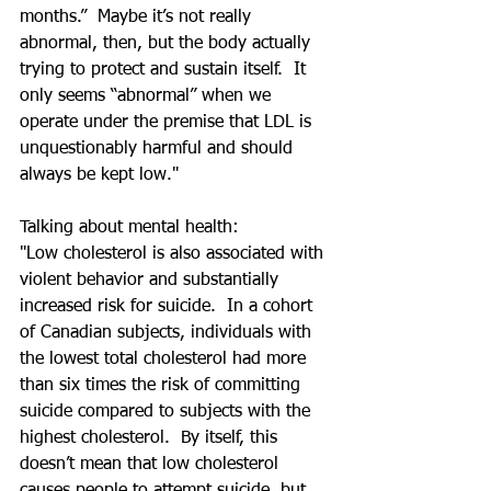
months.”  Maybe it’s not really 
abnormal, then, but the body actually 
trying to protect and sustain itself.  It 
only seems “abnormal” when we 
operate under the premise that LDL is 
unquestionably harmful and should 
always be kept low."
Talking about mental health:
"Low cholesterol is also associated with 
violent behavior and substantially 
increased risk for suicide.  In a cohort 
of Canadian subjects, individuals with 
the lowest total cholesterol had more 
than six times the risk of committing 
suicide compared to subjects with the 
highest cholesterol.  By itself, this 
doesn’t mean that low cholesterol 