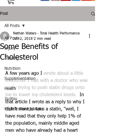
Post
All Posts
Nathan Waters - Total Health Performance
All Posts
Jun 2, 2018
2 min read
Some Benefits of
Injury
Cholesterol
Training
Nutrition
A few years ago I 
wrote about a little 
Supplementation
encounter I had with a doctor who was 
really trying to push statin drugs onto 
Health
me to lower my cholesterol levels.
  In 
Jiujitsu
that article I wrote as a reply to why I 
Peptide Bioregulators
didn't want to take a statin, “well, I 
have read that they only help 1% of 
the population, mainly middle aged 
men who have already had a heart 