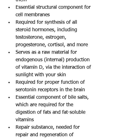
them  
Essential structural component for 
cell membranes  
Required for synthesis of all 
steroid hormones, including 
testosterone, estrogen, 
progesterone, cortisol, and more  
Serves as a raw material for 
endogenous (internal) production 
of vitamin D, via the interaction of 
sunlight with your skin  
Required for proper function of 
serotonin receptors in the brain  
Essential component of bile salts, 
which are required for the 
digestion of fats and fat-soluble 
vitamins  
Repair substance, needed for 
repair and regeneration of 