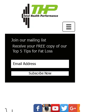
Join our mailing list
Receive your FREE copy of our
Top 5 Tips for Fat Loss
Subscribe Now