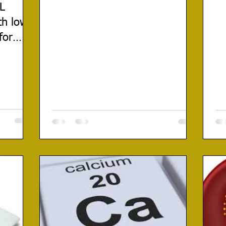
DL
th low
for