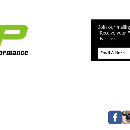
Join our mailing
Receive your F
Fat Loss