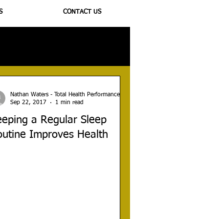
S
CONTACT US
ioregulators
Nathan Waters - Total Health Performance
Sep 22, 2017
1 min read
eping a Regular Sleep
outine Improves Health