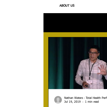
ABOUT US
All Posts
Injury
Training
N
Nathan Waters - Total Health Pe
Jul 19, 2019
1 min read