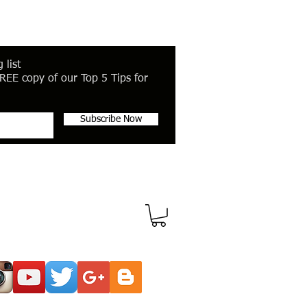
 list
REE copy of our Top 5 Tips for
Subscribe Now