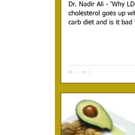
Dr. Nadir Ali - 'Why L
cholesterol goes up wi
carb diet and is it bad 
health?'