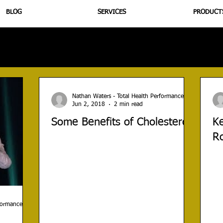
BLOG
SERVICES
PRODUCT
utrition
Supplementation
Health
Jiujitsu
Peptide B
Nathan Waters - Total Health Performance
Jun 2, 2018
2 min read
Some Benefits of Cholesterol
Ke
R
rformance