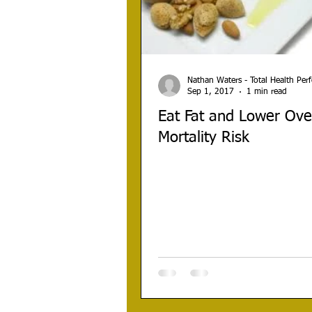
Nathan Waters - Total Health Pe
Sep 1, 2017
1 min read
Eat Fat and Lower Over
Mortality Risk