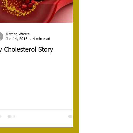
Nathan Waters
Jan 14, 2016
4 min read
 Cholesterol Story