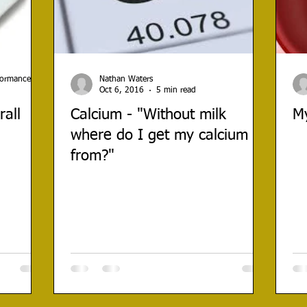
rformance
Nathan Waters
Oct 6, 2016
5 min read
all
Calcium - "Without milk
My
where do I get my calcium
from?"