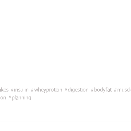
akes
#insulin
#wheyprotein
#digestion
#bodyfat
#muscl
ion
#planning