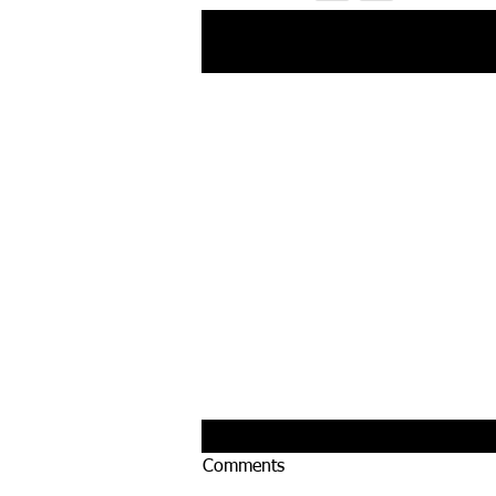
Recent Posts
Comments