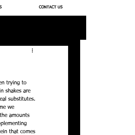
S
CONTACT US
ioregulators
n trying to 
in shakes are 
al substitutes. 
ime we 
 the amounts 
pplementing 
tein that comes 