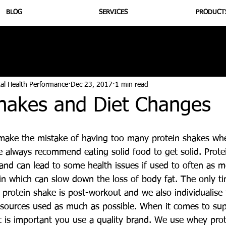
BLOG
SERVICES
PRODUCT
utrition
Supplementation
Health
Jiujitsu
Peptide B
tal Health Performance
Dec 23, 2017
1 min read
Shakes and Diet Changes
ake the mistake of having too many protein shakes whe
always recommend eating solid food to get solid. Prote
and can lead to some health issues if used to often as me
lin which can slow down the loss of body fat. The only t
rotein shake is post-workout and we also individualise
 sources used as much as possible. When it comes to su
it is important you use a quality brand. We use whey pro