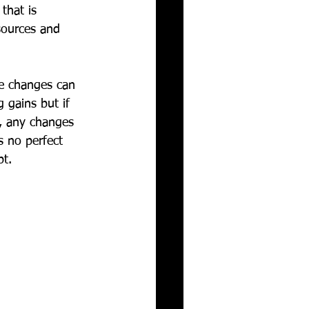
that is 
sources and 
ve changes can 
 gains but if 
n, any changes 
s no perfect 
t. 