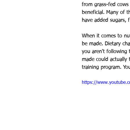
from grass-fed cows 
beneficial. Many of t
have added sugars, fl
When it comes to nutr
be made. Dietary cha
you aren't following 
made could actually t
training program. Yo
https://www.youtube