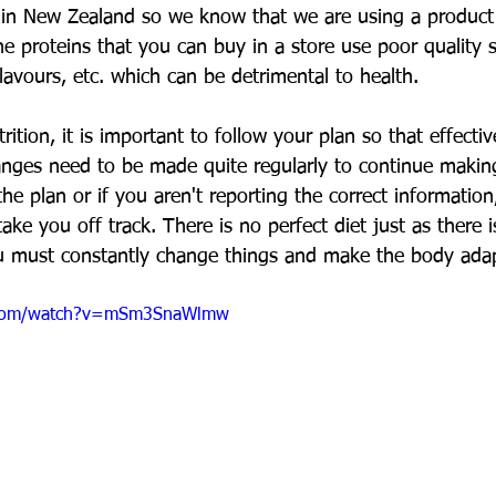
in New Zealand so we know that we are using a product 
he proteins that you can buy in a store use poor quality 
avours, etc. which can be detrimental to health.
ition, it is important to follow your plan so that effecti
nges need to be made quite regularly to continue making
the plan or if you aren't reporting the correct informatio
ake you off track. There is no perfect diet just as there i
u must constantly change things and make the body adap
.com/watch?v=mSm3SnaWlmw