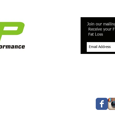
Join our mailing
Receive your F
Fat Loss