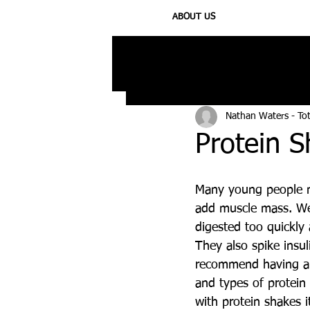
ABOUT US
All Posts
Injury
Training
N
Nathan Waters - To
Protein 
Many young people m
add muscle mass. We 
digested too quickly 
They also spike insu
recommend having a p
and types of protein
with protein shakes 