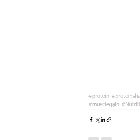
#protein
#proteinsh
#musclegain
#Nutrit