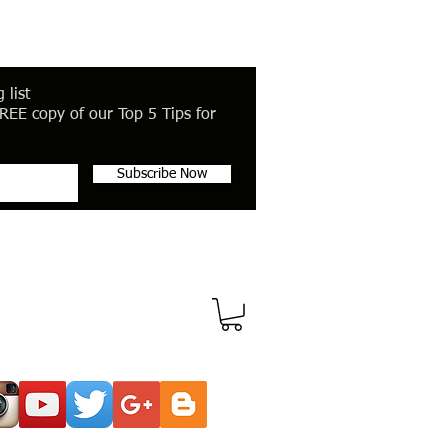
 list
REE copy of our Top 5 Tips for
Subscribe Now