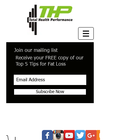
Join our mailing list
Receive your FREE copy of our
Top 5 Tips for Fat Loss
Subscribe Now