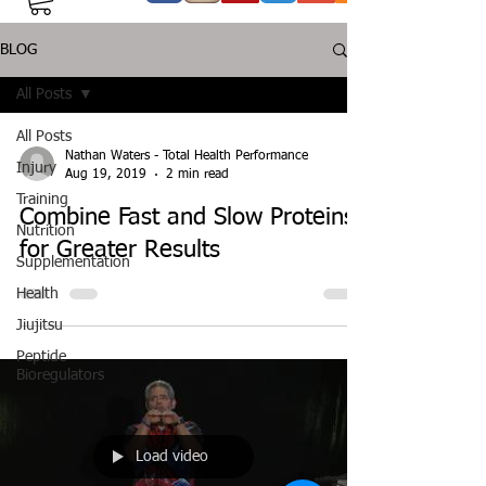
BLOG
All Posts
All Posts
Nathan Waters - Total Health Performance
Injury
Aug 19, 2019
2 min read
Training
Combine Fast and Slow Proteins
Nutrition
for Greater Results
Supplementation
Health
Jiujitsu
Peptide
Bioregulators
Load video