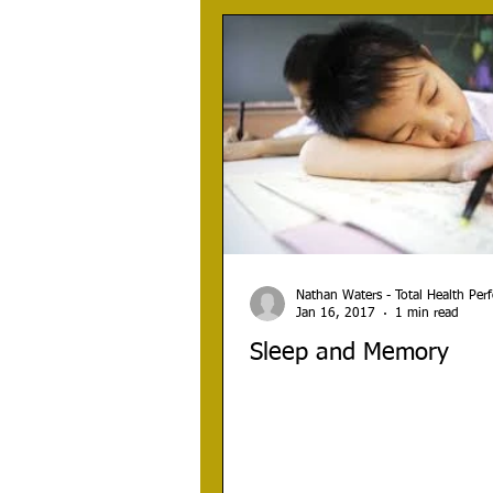
Nathan Waters - Total Health Pe
Jan 16, 2017
1 min read
Sleep and Memory