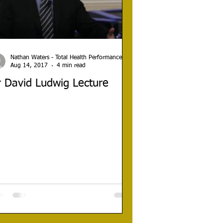
Nathan Waters - Total Health Performance
Aug 14, 2017
4 min read
 David Ludwig Lecture