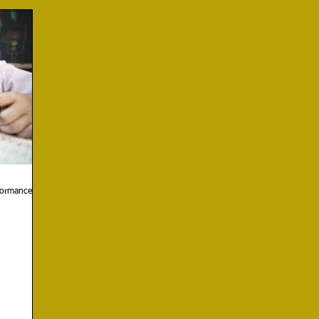
rformance