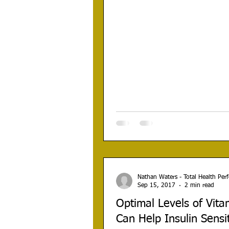
Nathan Waters - Total Health Pe
Sep 15, 2017
2 min read
Optimal Levels of Vita
Can Help Insulin Sensit