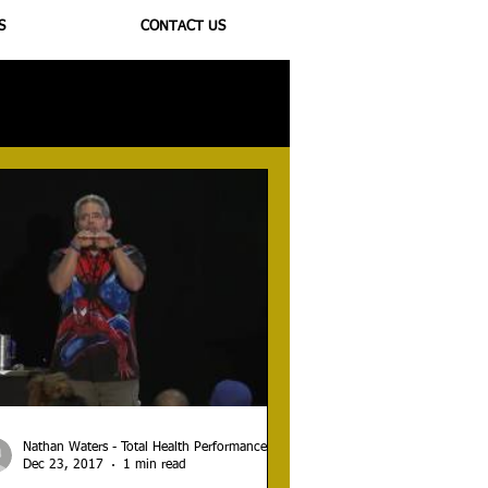
S
CONTACT US
ioregulators
Nathan Waters - Total Health Performance
Dec 23, 2017
1 min read