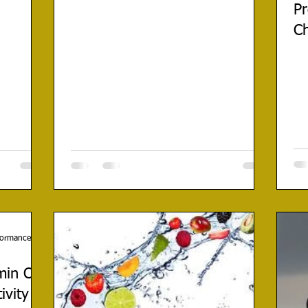
Pr
C
rformance
min C
ivity