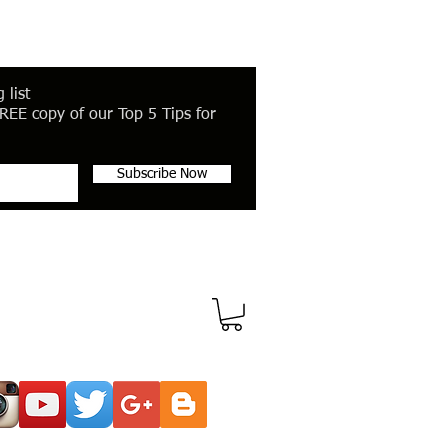
 list
REE copy of our Top 5 Tips for
Subscribe Now