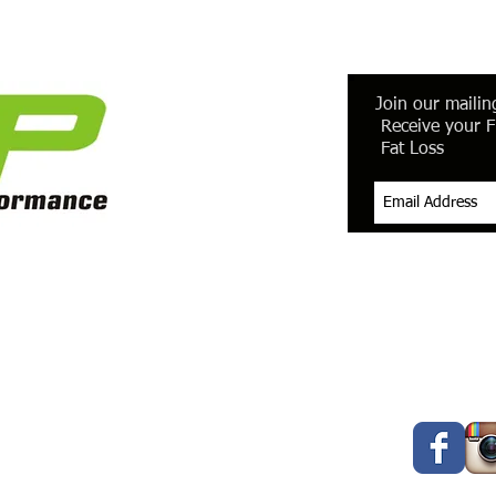
Join our mailing
Receive your F
Fat Loss