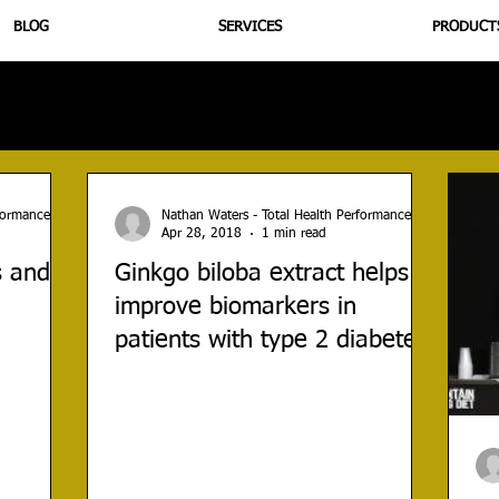
BLOG
SERVICES
PRODUCT
utrition
Supplementation
Health
Jiujitsu
Peptide B
rformance
Nathan Waters - Total Health Performance
Apr 28, 2018
1 min read
s and
Ginkgo biloba extract helps
improve biomarkers in
patients with type 2 diabetes