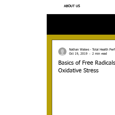
ABOUT US
All Posts
Injury
Training
N
Nathan Waters - Total Health Pe
Oct 19, 2019
2 min read
Basics of Free Radical
Oxidative Stress