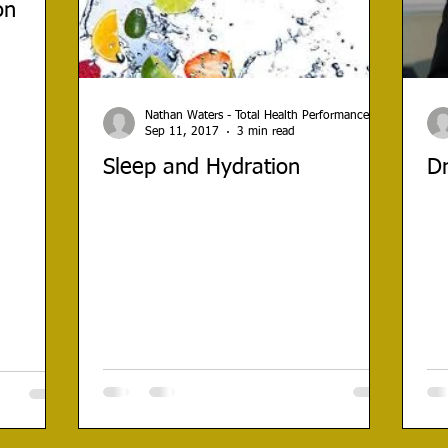
on
Nathan Waters - Total Health Performance
Sep 11, 2017
3 min read
Sleep and Hydration
Dr