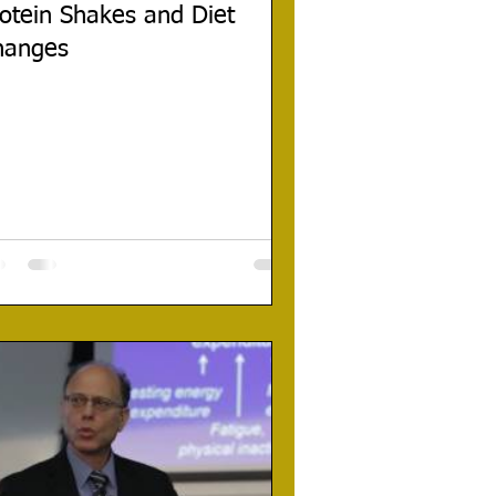
otein Shakes and Diet
hanges