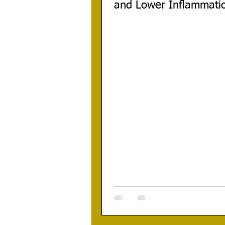
and Lower Inflammati