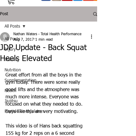
Post
All Posts
Nathan Waters - Total Health Performance
All Posts
Aug 7, 2017
1 min read
JDP Update - Back Squat
Injury
Heels Elevated
Training
Nutrition
Great effort from all the boys in the 
Supplementation
gym today. There were some really 
good lifts and the atmosphere was 
Health
much more intense. Everyone was 
Jiujitsu
focused on what they needed to do. 
Peptide Bioregulators
Days like this are very motivating.
This video is of Hans back squatting 
155 kg for 2 reps on a 6 second 