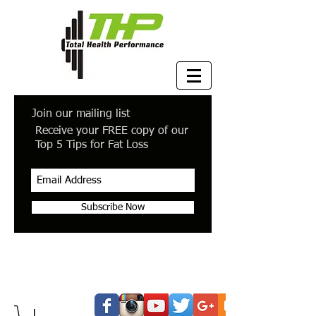
Join our mailing list
Receive your FREE copy of our
Top 5 Tips for Fat Loss
Subscribe Now