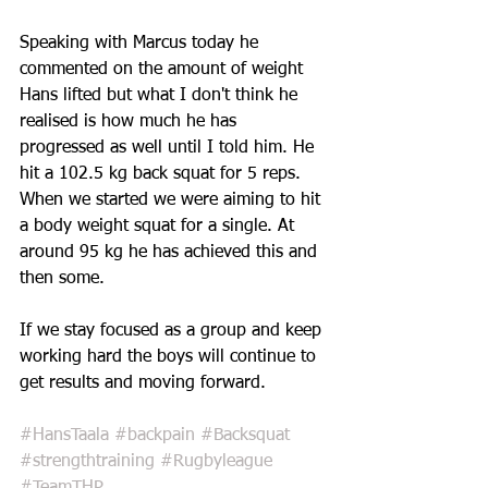
Speaking with Marcus today he 
commented on the amount of weight 
Hans lifted but what I don't think he 
realised is how much he has 
progressed as well until I told him. He 
hit a 102.5 kg back squat for 5 reps. 
When we started we were aiming to hit 
a body weight squat for a single. At 
around 95 kg he has achieved this and 
then some. 
If we stay focused as a group and keep 
working hard the boys will continue to 
get results and moving forward.
#HansTaala
#backpain
#Backsquat
#strengthtraining
#Rugbyleague