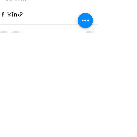
#TeamTHP
See All
Recent Posts