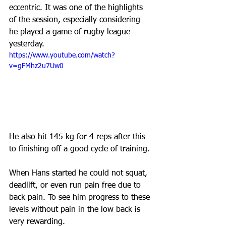
eccentric. It was one of the highlights 
of the session, especially considering 
he played a game of rugby league 
yesterday. 
https://www.youtube.com/watch?
v=gFMhz2u7Uw0
He also hit 145 kg for 4 reps after this 
to finishing off a good cycle of training.
When Hans started he could not squat, 
deadlift, or even run pain free due to 
back pain. To see him progress to these 
levels without pain in the low back is 
very rewarding.