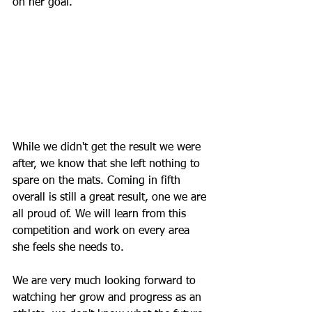
on her goal. 
While we didn't get the result we were 
after, we know that she left nothing to 
spare on the mats. Coming in fifth 
overall is still a great result, one we are 
all proud of. We will learn from this 
competition and work on every area 
she feels she needs to. 
We are very much looking forward to 
watching her grow and progress as an 