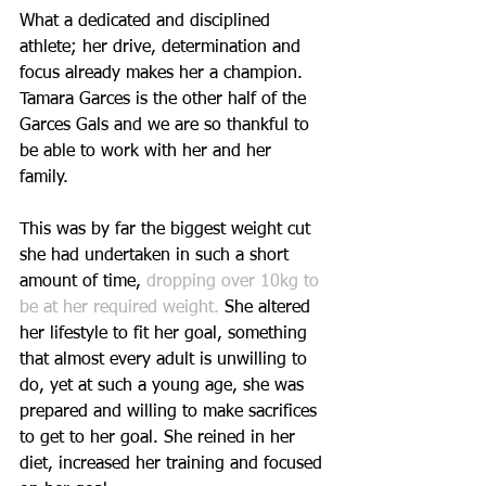
What a dedicated and disciplined 
athlete; her drive, determination and 
focus already makes her a champion. 
Tamara Garces is the other half of the 
Garces Gals and we are so thankful to 
be able to work with her and her 
family. 
This was by far the biggest weight cut 
she had undertaken in such a short 
amount of time, 
dropping over 10kg to 
be at her required weight.
 She altered 
her lifestyle to fit her goal, something 
that almost every adult is unwilling to 
do, yet at such a young age, she was 
prepared and willing to make sacrifices 
to get to her goal. She reined in her 
diet, increased her training and focused 