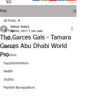
Post
All Posts
Nathan Waters
All Posts
Apr 26, 2017
1 min read
The Garces Gals - Tamara
Injury
Garces Abu Dhabi World
Training
Pro
Nutrition
Supplementation
Health
Jiujitsu
Peptide Bioregulators