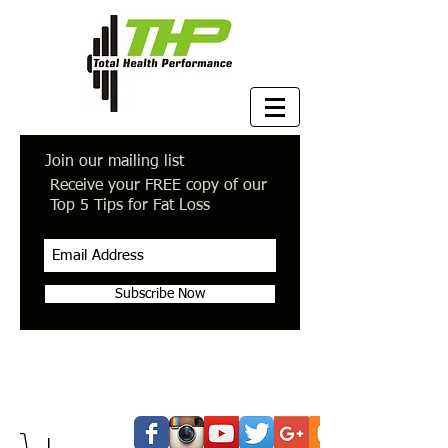
Join our mailing list
Receive your FREE copy of our
Top 5 Tips for Fat Loss
Subscribe Now