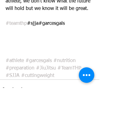
athlete, we don't know what the future 
will hold but we know it will be great. 
#teamthp
#sjja#garcesgals
#athlete
#garcesgals
#nutrition
#preparation
#JiuJitsu
#TeamTHP
#SJJA
#cuttingweight
See All
Recent Posts