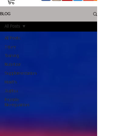
BLOG
All Posts
All Posts
Injury
Training
Nutrition
Supplementation
Health
Jiujitsu
Peptide
Bioregulators