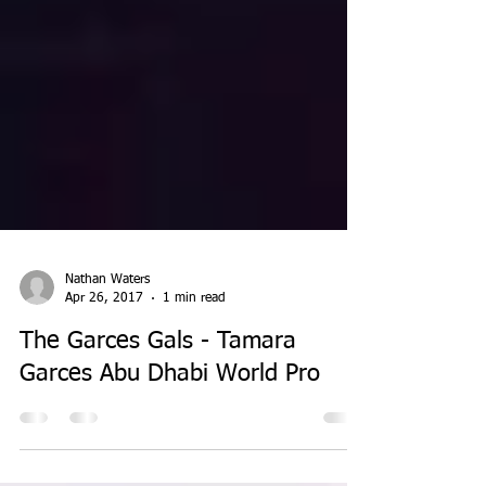
Nathan Waters
Apr 26, 2017
1 min read
The Garces Gals - Tamara
Garces Abu Dhabi World Pro