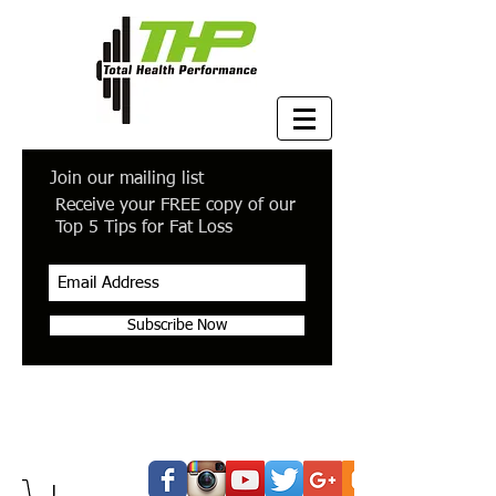
Join our mailing list
Receive your FREE copy of our
Top 5 Tips for Fat Loss
Subscribe Now