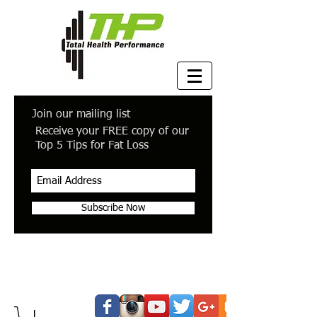
Join our mailing list
Receive your FREE copy of our
Top 5 Tips for Fat Loss
Subscribe Now