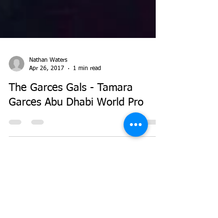
Nathan Waters
Apr 26, 2017
1 min read
The Garces Gals - Tamara
Garces Abu Dhabi World Pro