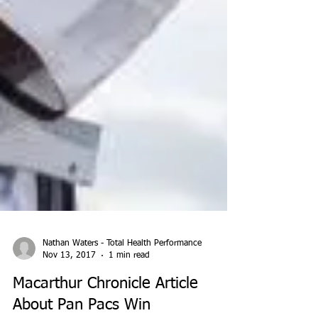
Nathan Waters - Total Health Performance
Nov 13, 2017
1 min read