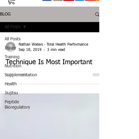
BLOG
All Posts
All Posts
Nathan Waters - Total Health Performance
Injury
Sep 18, 2019
3 min read
Training
Technique Is Most Important
Nutrition
Supplementation
Health
Jiujitsu
Peptide
Bioregulators