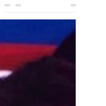
Macarthur Chronicle Article
About Pan Pacs Win