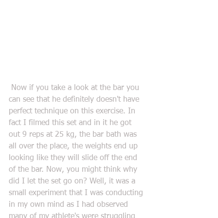
 Now if you take a look at the bar you 
can see that he definitely doesn't have 
perfect technique on this exercise. In 
fact I filmed this set and in it he got 
out 9 reps at 25 kg, the bar bath was 
all over the place, the weights end up 
looking like they will slide off the end 
of the bar. Now, you might think why 
did I let the set go on? Well, it was a 
small experiment that I was conducting 
in my own mind as I had observed 
many of my athlete's were struggling 