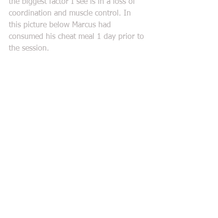
the biggest factor I see is in a loss of 
coordination and muscle control. In 
this picture below Marcus had 
consumed his cheat meal 1 day prior to 
the session. 