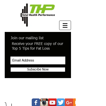
Join our mailing list
Receive your FREE copy of our
Top 5 Tips for Fat Loss
Subscribe Now