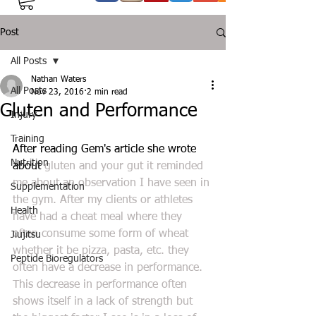
Post
All Posts
Nathan Waters
All Posts
Nov 23, 2016
2 min read
Gluten and Performance
Injury
Training
After reading Gem's article she wrote 
Nutrition
about 
gluten and your gut
 it reminded 
me about an observation I have seen in 
Supplementation
the gym. After my clients or athletes 
Health
have had a cheat meal where they 
often consume some form of wheat 
Jiujitsu
whether it be pizza, pasta, etc. they 
Peptide Bioregulators
often have a decrease in performance. 
This decrease in performance often 
shows itself in a lack of strength but 