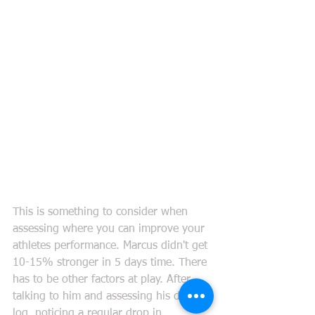
This is something to consider when 
assessing where you can improve your 
athletes performance. Marcus didn't get 
10-15% stronger in 5 days time. There 
has to be other factors at play. After 
talking to him and assessing his dietary 
log, noticing a regular drop in 