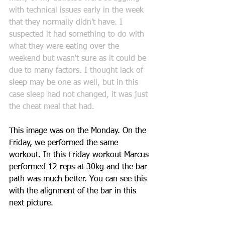
with technical issues early in the week 
that they normally didn't have. I 
suspected it had something to do with 
what they were eating over the 
weekend but wasn't sure as it could be 
due to many factors. I thought lack of 
sleep may be one as well, but in this 
case sleep had not changed, it was just 
the cheat meal that had.
This image was on the Monday. On the 
Friday, we performed the same 
workout. In this Friday workout Marcus 
performed 12 reps at 30kg and the bar 
path was much better. You can see this 
with the alignment of the bar in this 
next picture. 