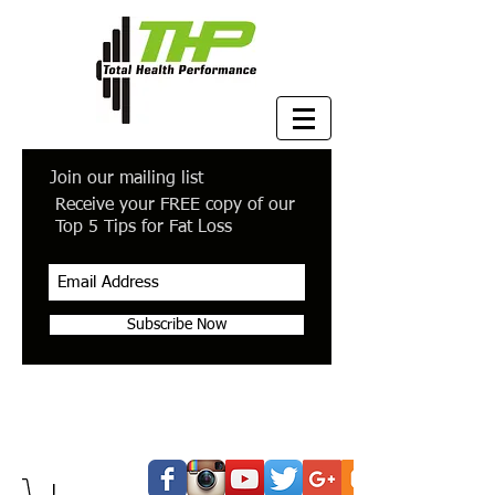
Join our mailing list
Receive your FREE copy of our
Top 5 Tips for Fat Loss
Subscribe Now