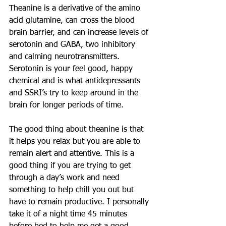
Theanine is a derivative of the amino 
acid glutamine, can cross the blood 
brain barrier, and can increase levels of 
serotonin and GABA, two inhibitory 
and calming neurotransmitters. 
Serotonin is your feel good, happy 
chemical and is what antidepressants 
and SSRI’s try to keep around in the 
brain for longer periods of time.
The good thing about theanine is that 
it helps you relax but you are able to 
remain alert and attentive. This is a 
good thing if you are trying to get 
through a day’s work and need 
something to help chill you out but 
have to remain productive. I personally 
take it of a night time 45 minutes 