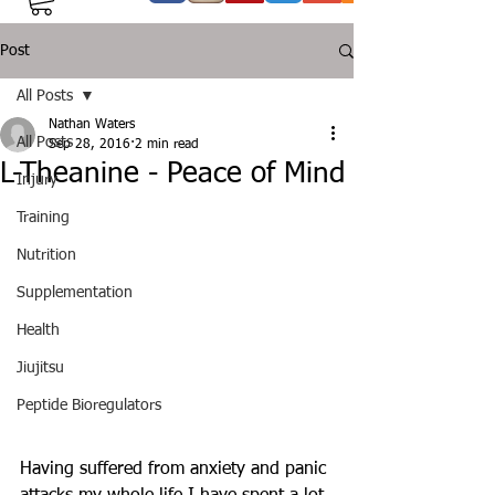
Post
All Posts
Nathan Waters
All Posts
Sep 28, 2016
2 min read
L-Theanine - Peace of Mind
Injury
Training
Nutrition
Supplementation
Health
Jiujitsu
Peptide Bioregulators
Having suffered from anxiety and panic 