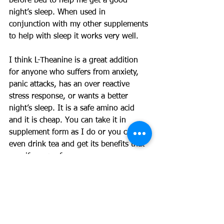
before bed to help me get a good 
night’s sleep. When used in 
conjunction with my other supplements 
to help with sleep it works very well.
I think L-Theanine is a great addition 
for anyone who suffers from anxiety, 
panic attacks, has an over reactive 
stress response, or wants a better 
night’s sleep. It is a safe amino acid 
and it is cheap. You can take it in 
supplement form as I do or you can 
even drink tea and get its benefits that 
way if you prefer.
See 
this article
 for more information on 
how to get the benefits from tea
#LTheanine
#supplements
#Health
#charlespoliquin
#anxiety
#depression