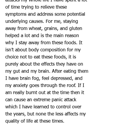
attacks my whole life I have spent a lot 
of time trying to relieve these 
symptoms and address some potential 
underlying causes. For me, staying 
away from wheat, grains, and gluten 
helped a lot and is the main reason 
why I stay away from these foods. It 
isn’t about body composition for my 
choice not to eat these foods, it is 
purely about the effects they have on 
my gut and my brain. After eating them 
I have brain fog, feel depressed, and 
my anxiety goes through the roof. If I 
am really burnt out at the time then it 
can cause an extreme panic attack 
which I have learned to control over 
the years, but none the less affects my 
quality of life at these times.