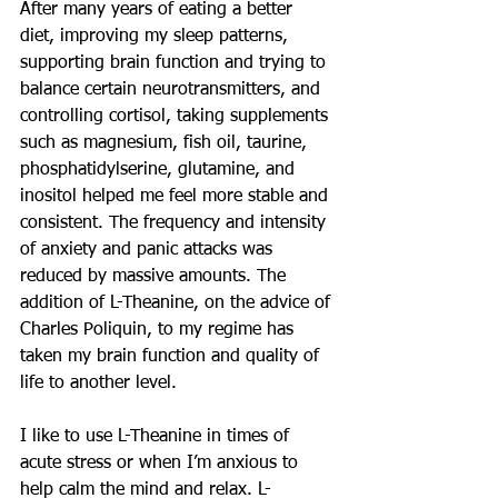
After many years of eating a better 
diet, improving my sleep patterns, 
supporting brain function and trying to 
balance certain neurotransmitters, and 
controlling cortisol, taking supplements 
such as magnesium, fish oil, taurine, 
phosphatidylserine, glutamine, and 
inositol helped me feel more stable and 
consistent. The frequency and intensity 
of anxiety and panic attacks was 
reduced by massive amounts. The 
addition of L-Theanine, on the advice of 
Charles Poliquin, to my regime has 
taken my brain function and quality of 
life to another level.
I like to use L-Theanine in times of 
acute stress or when I’m anxious to 
help calm the mind and relax. L-