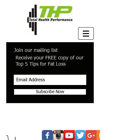
Join our mailing list
Receive your FREE copy of our
Top 5 Tips for Fat Loss
Subscribe Now