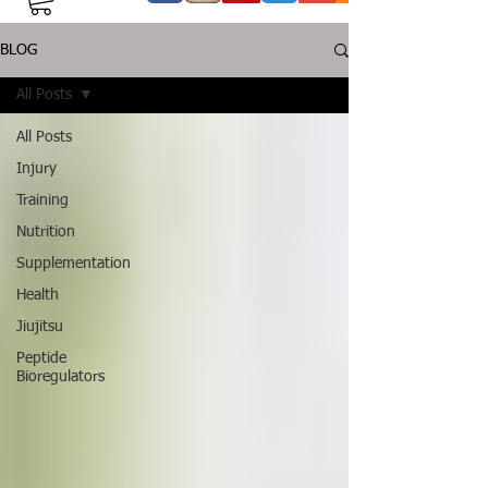
BLOG
All Posts
All Posts
Injury
Training
Nutrition
Supplementation
Health
Jiujitsu
Peptide
Bioregulators