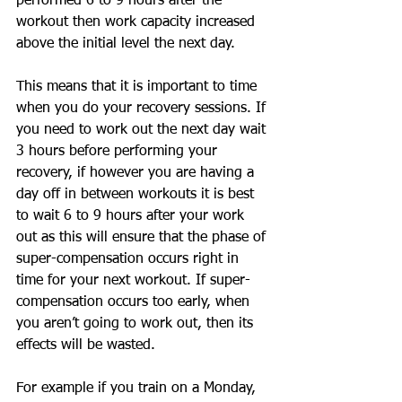
performed 6 to 9 hours after the 
workout then work capacity increased 
above the initial level the next day. 
This means that it is important to time 
when you do your recovery sessions. If 
you need to work out the next day wait 
3 hours before performing your 
recovery, if however you are having a 
day off in between workouts it is best 
to wait 6 to 9 hours after your work 
out as this will ensure that the phase of 
super-compensation occurs right in 
time for your next workout. If super-
compensation occurs too early, when 
you aren’t going to work out, then its 
effects will be wasted. 
For example if you train on a Monday, 