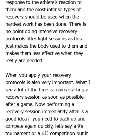
response to the athlete’s reaction to 
them and the most intense types of 
recovery should be used when the 
hardest work has been done. There is 
no point doing intensive recovery 
protocols after light sessions as this 
just makes the body used to them and 
makes them less effective when they 
really are needed. 
When you apply your recovery 
protocols is also very important. What I 
see a lot of the time is teams starting a 
recovery session as soon as possible 
after a game. Now performing a 
recovery session immediately after is a 
good idea if you need to back up and 
compete again quickly, let’s say a 9’s 
tournament or a BJJ competition but it 