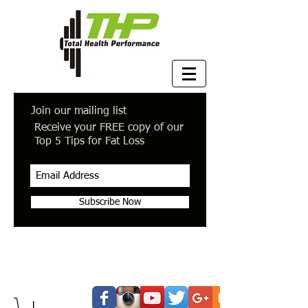
Join our mailing list
Receive your FREE copy of our
Top 5 Tips for Fat Loss
Subscribe Now