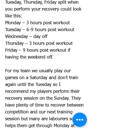
Tuesday, Thursday, Friday split when 
you perform your recovery could look 
like this: 
Monday – 3 hours post workout 
Tuesday – 6-9 hours post workout 
Wednesday – day off 
Thursday – 3 hours post workout 
Friday – 9 hours post workout if 
having the weekend off. 
For my team we usually play our 
games on a Saturday and don’t train 
again until the Tuesday so I 
recommend my players perform their 
recovery session on the Sunday. They 
have plenty of time to recover between 
competition and our next training 
session but many are labourers so this 
helps them get through Monday at 