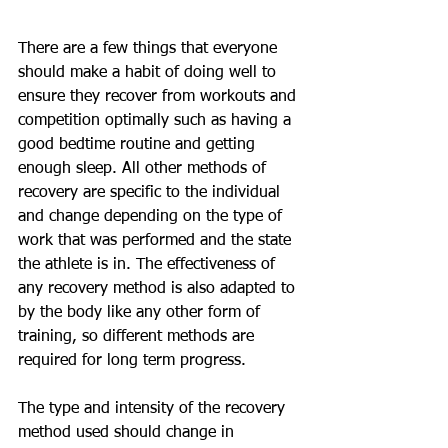
There are a few things that everyone 
should make a habit of doing well to 
ensure they recover from workouts and 
competition optimally such as having a 
good bedtime routine and getting 
enough sleep. All other methods of 
recovery are specific to the individual 
and change depending on the type of 
work that was performed and the state 
the athlete is in. The effectiveness of 
any recovery method is also adapted to 
by the body like any other form of 
training, so different methods are 
required for long term progress. 
The type and intensity of the recovery 
method used should change in 