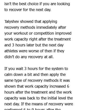
isn’t the best choice if you are looking 
to recover for the next day. 
Talyshev showed that applying 
recovery methods immediately after 
your workout or competition improved 
work capacity right after the treatment 
and 3 hours later but the next day 
athletes were worse of then if they 
didn’t do any recovery at all. 
If you wait 3 hours for the system to 
calm down a bit and then apply the 
same type of recovery methods it was 
shown that work capacity increased 6 
hours after the treatment and the work 
capacity was back to the initial level the 
next day. If the means of recovery were 