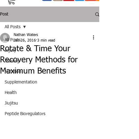
Post
All Posts
Nathan Waters
All Posts
Jan 26, 2016
3 min read
Rotate & Time Your
Injury
Recovery Methods for
Training
Maximum Benefits
Nutrition
Supplementation
Health
Jiujitsu
Peptide Bioregulators