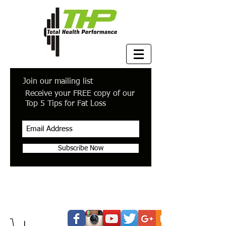
Join our mailing list
Receive your FREE copy of our
Top 5 Tips for Fat Loss
Subscribe Now