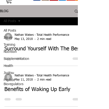
BLOG
All Posts
All Posts
Nathan Waters - Total Health Performance
Injury
May 13, 2018
2 min read
Training
Surround Yourself With The Best
Nutrition
Supplementation
Health
Jiujitsu
Nathan Waters - Total Health Performance
May 11, 2018
2 min read
Peptide
Bioregulators
Benefits of Waking Up Early