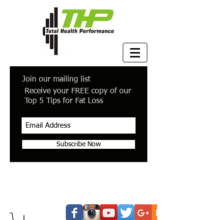
Join our mailing list
Receive your FREE copy of our
Top 5 Tips for Fat Loss
Subscribe Now