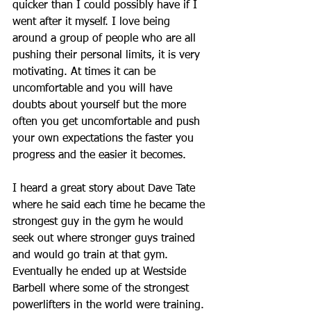
quicker than I could possibly have if I 
went after it myself. I love being 
around a group of people who are all 
pushing their personal limits, it is very 
motivating. At times it can be 
uncomfortable and you will have 
doubts about yourself but the more 
often you get uncomfortable and push 
your own expectations the faster you 
progress and the easier it becomes. 
I heard a great story about Dave Tate 
where he said each time he became the 
strongest guy in the gym he would 
seek out where stronger guys trained 
and would go train at that gym. 
Eventually he ended up at Westside 
Barbell where some of the strongest 
powerlifters in the world were training. 