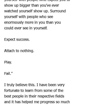
yourself with people who expect you to 
show up bigger than you’ve ever 
watched yourself show up. Surround 
yourself with people who see 
enormously more in you than you 
could ever see in yourself.
Expect success.
Attach to nothing.
Play.
Fail."
I truly believe this. I have been very 
fortunate to learn from some of the 
best people in their respective fields 
and it has helped me progress so much 