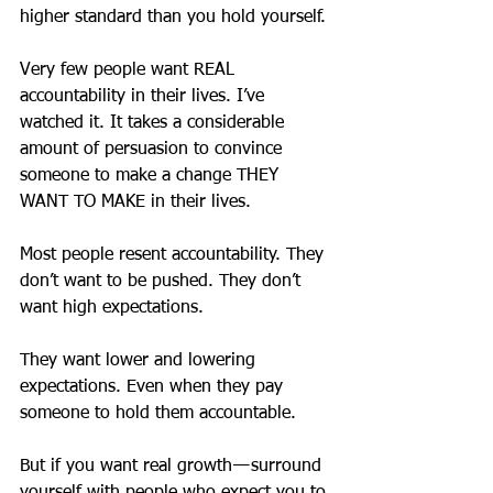
higher standard than you hold yourself.
Very few people want REAL 
accountability in their lives. I’ve 
watched it. It takes a considerable 
amount of persuasion to convince 
someone to make a change THEY 
WANT TO MAKE in their lives.
Most people resent accountability. They 
don’t want to be pushed. They don’t 
want high expectations.
They want lower and lowering 
expectations. Even when they pay 
someone to hold them accountable.
But if you want real growth — surround 