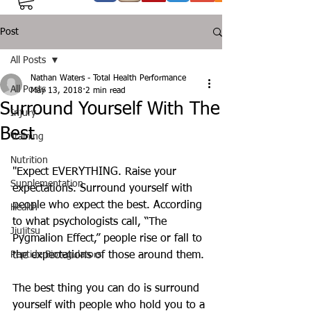
Post
All Posts
Nathan Waters - Total Health Performance
All Posts
May 13, 2018
2 min read
Surround Yourself With The
Injury
Best
Training
Nutrition
"Expect EVERYTHING. Raise your 
Supplementation
expectations. Surround yourself with 
people who expect the best. According 
Health
to what psychologists call, “The 
Jiujitsu
Pygmalion Effect,” people rise or fall to 
Peptide Bioregulators
the expectations of those around them.
The best thing you can do is surround 
yourself with people who hold you to a 