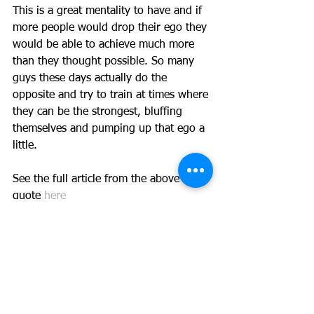
This is a great mentality to have and if 
more people would drop their ego they 
would be able to achieve much more 
than they thought possible. So many 
guys these days actually do the 
opposite and try to train at times where 
they can be the strongest, bluffing 
themselves and pumping up that ego a 
little. 
See the full article from the above 
quote 
here
#progress
#TeamTHP
#success
#accountability