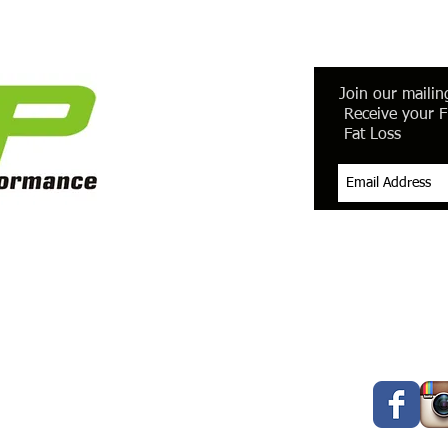
Join our mailing
Receive your F
Fat Loss