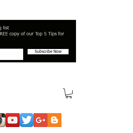
 list
REE copy of our Top 5 Tips for
Subscribe Now