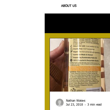
ABOUT US
All Posts
Injury
Training
N
Nathan Waters
Jul 23, 2018
3 min read