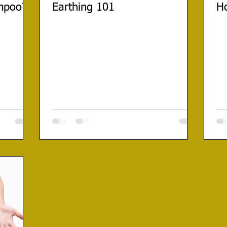
mpoo?
Earthing 101
Ho