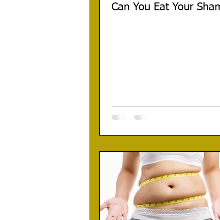
Can You Eat Your Sha