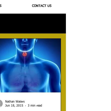
S
CONTACT US
ioregulators
Nathan Waters
Jun 18, 2015
3 min read