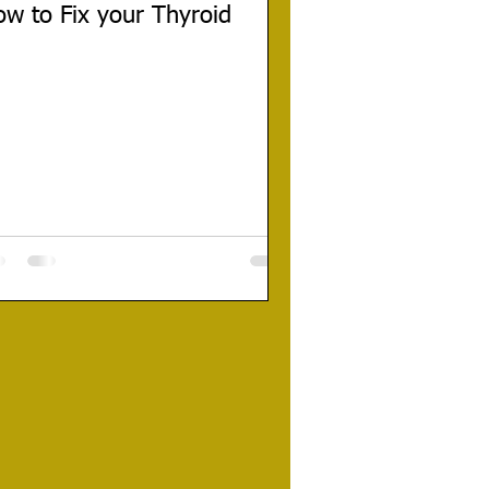
w to Fix your Thyroid