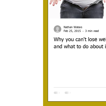
Nathan Waters
Feb 25, 2015
3 min read
Why you can't lose we
and what to do about i