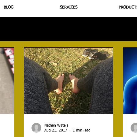
BLOG
SERVICES
PRODUCT
utrition
Supplementation
Health
Jiujitsu
Peptide B
Nathan Waters
Aug 21, 2017
1 min read