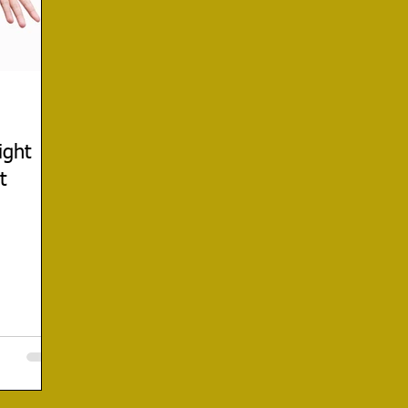
ight
t