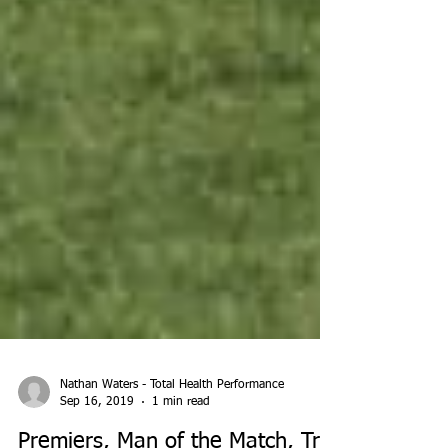
Nathan Waters - Total Health Performance