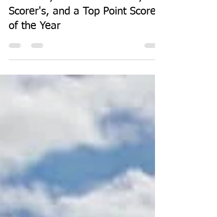
Sep 16, 2019
1 min read
Premiers, Man of the Match, Try
Scorer's, and a Top Point Scorer
of the Year