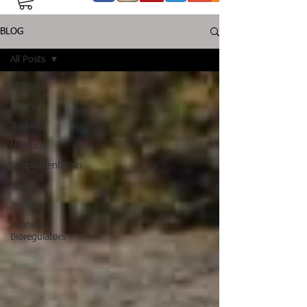
BLOG
All Posts
All Posts
Injury
Training
Nutrition
Supplementation
Health
Jiujitsu
Peptide
Bioregulators