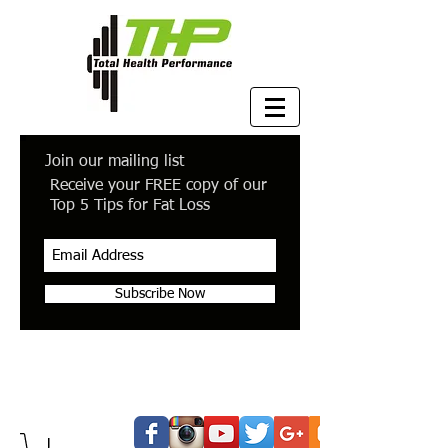
Join our mailing list
Receive your FREE copy of our
Top 5 Tips for Fat Loss
Subscribe Now