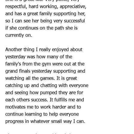
respectful, hard working, appreciative, 
and has a great family supporting her, 
so I can see her being very successful 
if she continues on the path she is 
currently on. 
Another thing I really enjoyed about 
yesterday was how many of the 
family's from the gym were out at the 
grand finals yesterday supporting and 
watching all the games. It is great 
catching up and chatting with everyone 
and seeing how pumped they are for 
each others success. It fulfills me and 
motivates me to work harder and to 
continue learning to help everyone 
progress in whatever small way I can. 