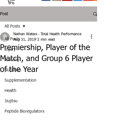
Post
All Posts
Nathan Waters - Total Health Performance
All Posts
Aug 31, 2019
2 min read
Premiership, Player of the
Injury
Match, and Group 6 Player
Training
of the Year
Nutrition
Supplementation
Health
Jiujitsu
Peptide Bioregulators