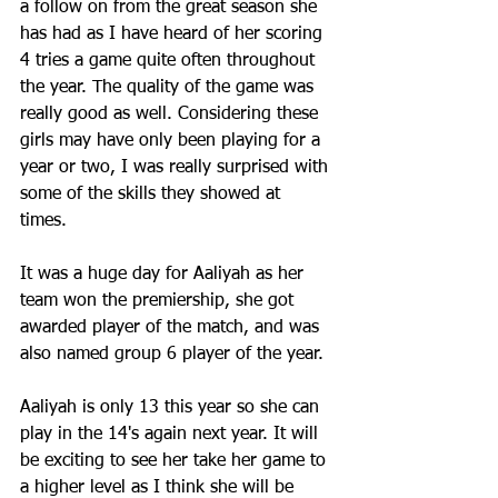
a follow on from the great season she 
has had as I have heard of her scoring 
4 tries a game quite often throughout 
the year. The quality of the game was 
really good as well. Considering these 
girls may have only been playing for a 
year or two, I was really surprised with 
some of the skills they showed at 
times.  
It was a huge day for Aaliyah as her 
team won the premiership, she got 
awarded player of the match, and was 
also named group 6 player of the year.
Aaliyah is only 13 this year so she can 
play in the 14's again next year. It will 
be exciting to see her take her game to 
a higher level as I think she will be 