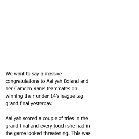
We want to say a massive 
congratulations to Aaliyah Boland and 
her Camden Rams teammates on 
winning their under 14's league tag 
grand final yesterday. 
Aaliyah scored a couple of tries in the 
grand final and every touch she had in 
the game looked threatening. This was 