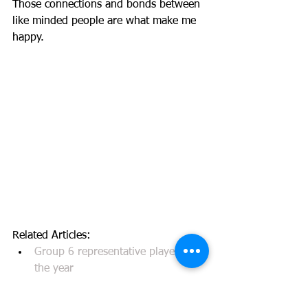
Those connections and bonds between 
like minded people are what make me 
happy. 
Related Articles: 
Group 6 representative player of 
the year
Western Suburbs Magpies Player 
of the Year, Best and Fairest, Most 