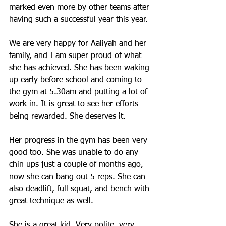
marked even more by other teams after 
having such a successful year this year.
We are very happy for Aaliyah and her 
family, and I am super proud of what 
she has achieved. She has been waking 
up early before school and coming to 
the gym at 5.30am and putting a lot of 
work in. It is great to see her efforts 
being rewarded. She deserves it. 
Her progress in the gym has been very 
good too. She was unable to do any 
chin ups just a couple of months ago, 
now she can bang out 5 reps. She can 
also deadlift, full squat, and bench with 
great technique as well. 
She is a great kid. Very polite, very 