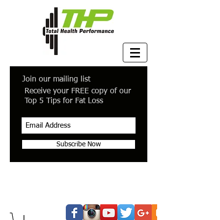
Join our mailing list
Receive your FREE copy of our
Top 5 Tips for Fat Loss
Subscribe Now