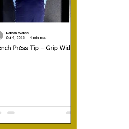
Nathan Waters
Oct 4, 2016
4 min read
nch Press Tip – Grip Width