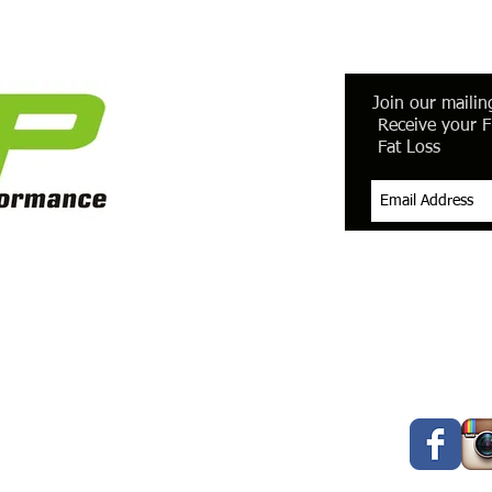
Join our mailing
Receive your F
Fat Loss