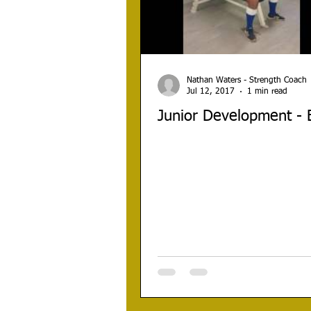
Nathan Waters - Strength Coach
Jul 12, 2017
1 min read
Junior Development -