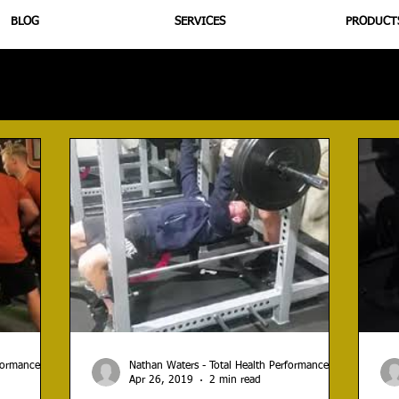
BLOG
SERVICES
PRODUCT
utrition
Supplementation
Health
Jiujitsu
Peptide B
rformance
Nathan Waters - Total Health Performance
Apr 26, 2019
2 min read