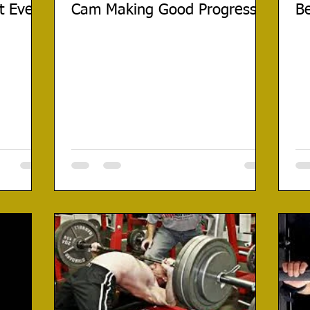
t Ever
Cam Making Good Progress
Be