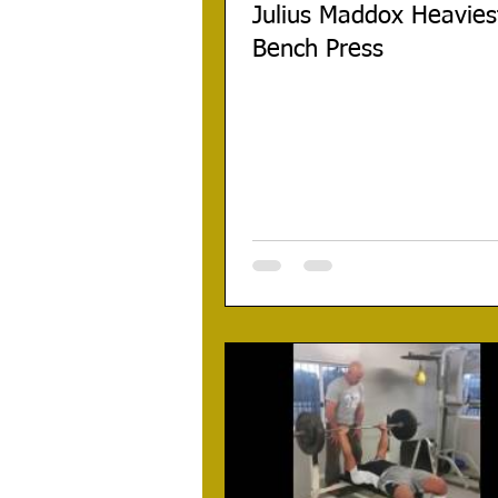
Julius Maddox Heavies
Bench Press