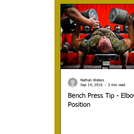
Nathan Waters
Sep 14, 2016
3 min read
Bench Press Tip - Elb
Position