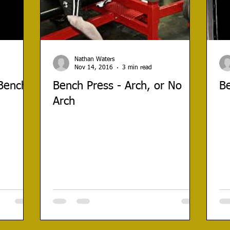
Nathan Waters
Nov 14, 2016
3 min read
 Bench
Bench Press - Arch, or No
Be
Arch