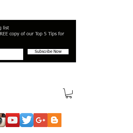
 list
REE copy of our Top 5 Tips for
Subscribe Now