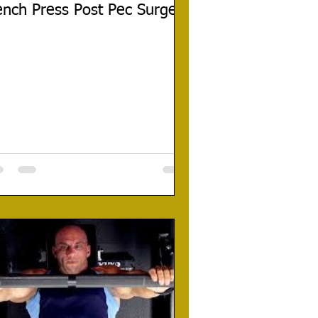
nch Press Post Pec Surgery