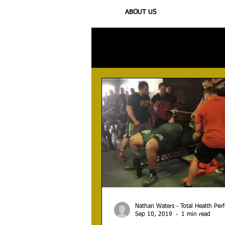
ABOUT US
All Posts
Injury
Training
N
Nathan Waters - Total Health Pe
Sep 10, 2019
1 min read