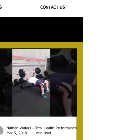
S
CONTACT US
ioregulators
Nathan Waters - Total Health Performance
Mar 5, 2019
1 min read