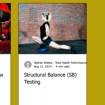
Nathan Waters - Total Health Performance
Aug 13, 2014
4 min read
ow
Structural Balance (SB)
Testing