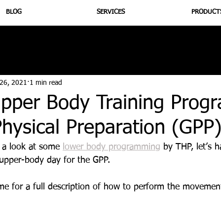
BLOG
SERVICES
PRODUCT
utrition
Supplementation
Health
Jiujitsu
Peptide B
 26, 2021
1 min read
pper Body Training Prog
hysical Preparation (GPP
 a look at some 
lower body programming
 by THP, let’s h
pper-body day for the GPP.
ame for a full description of how to perform the movemen