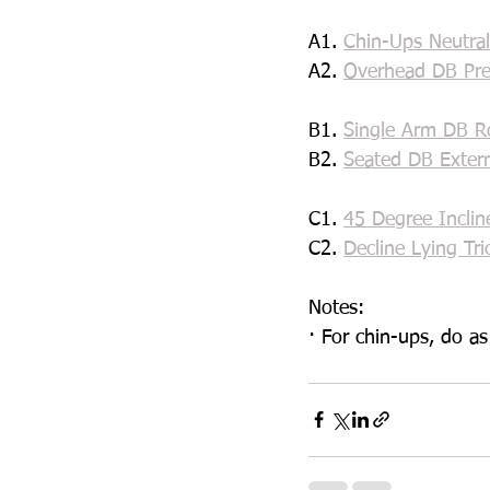
A1. 
Chin-Ups Neutral
A2. 
Overhead DB Pre
B1. 
Single Arm DB R
B2. 
Seated DB Exter
C1. 
45 Degree Inclin
C2. 
Decline Lying Tri
Notes:
· For chin-ups, do a