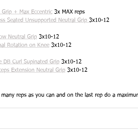
 Grip + Max Eccentric
 3x MAX reps
ss Seated Unsupported Neutral Grip 
3x10-12
ow Neutral Grip
 3x10-12
nal Rotation on Knee
 3x10-12
e DB Curl Supinated Grip
 3x10-12
ceps Extension Neutral Grip
 3x10-12
s many reps as you can and on the last rep do a maximum