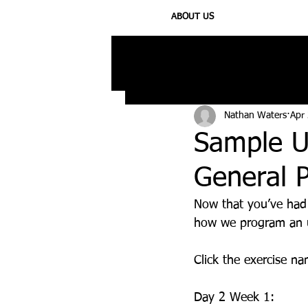
ABOUT US
All Posts
Injury
Training
N
Nathan Waters
Apr
Sample U
General P
Now that you’ve had
how we program an u
Click the exercise n
Day 2 Week 1: