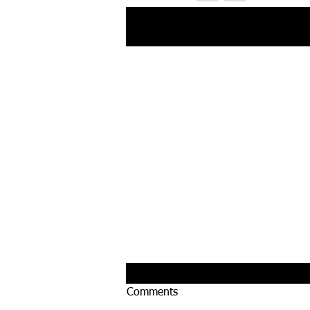
Recent Posts
Comments