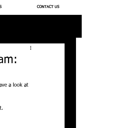
S
CONTACT US
ioregulators
ram:
)
ave a look at 
t. 