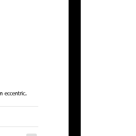
 eccentric. 