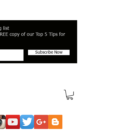
 list
REE copy of our Top 5 Tips for
Subscribe Now