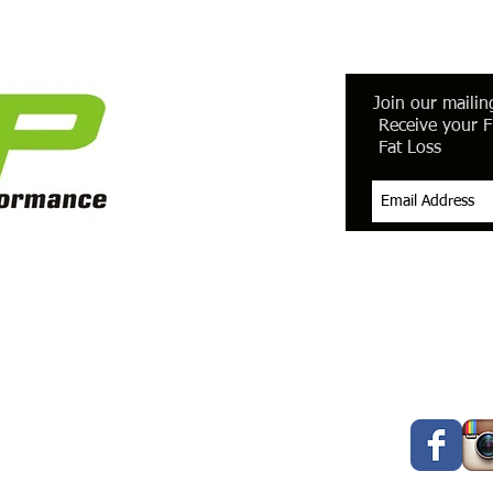
Join our mailing
Receive your F
Fat Loss