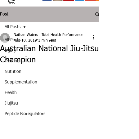
Post
All Posts
Nathan Waters - Total Health Performance
All Posts
Aug 10, 2019
1 min read
Australian National Jiu-Jitsu
Injury
Champion
Training
Nutrition
Supplementation
Health
Jiujitsu
Peptide Bioregulators