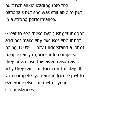
hurt her ankle leading into the 
nationals but she was still able to put 
in a strong performance. 
Great to see these two just get it done 
and not make any excuses about not 
being 100%. They understand a lot of 
people carry injuries into comps so 
they never use this as a reason as to 
why they can't perform on the day. If 
you compete, you are judged equal to 
everyone else, no matter your 
circumstances.