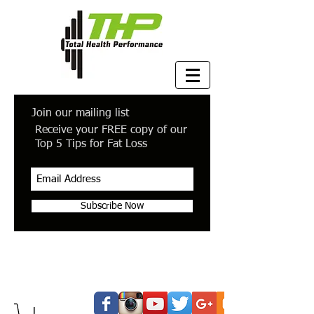
Join our mailing list
Receive your FREE copy of our
Top 5 Tips for Fat Loss
Subscribe Now