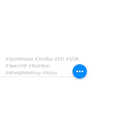
#IgorAlmeida
#JiuJitsu
#BJJ
#SJJA
#TeamTHP
#Nutrition
#strengthtraining
#injury
See All
Recent Posts