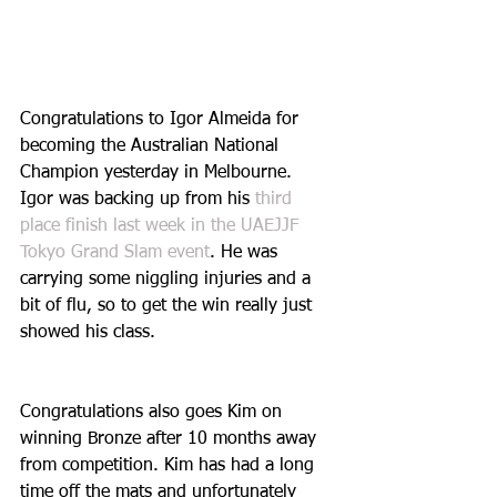
Congratulations to Igor Almeida for 
becoming the Australian National 
Champion yesterday in Melbourne. 
Igor was backing up from his 
third 
place finish last week in the UAEJJF 
Tokyo Grand Slam event
. He was 
carrying some niggling injuries and a 
bit of flu, so to get the win really just 
showed his class. 
Congratulations also goes Kim on 
winning Bronze after 10 months away 
from competition. Kim has had a long 
time off the mats and unfortunately 