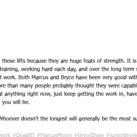
 these lifts because they are huge feats of strength. It i
 training, working hard each day, and over the long term 
d work. Both Marcus and Bryce have been very good with 
re than many people probably thought they were capable
t anything right now, just keep getting the work in, have 
 you will be.
Whoever doesn't the longest will generally be the most su
work
#Deadlift
#MarcusMoore
#BryceShaw
#juniordeve