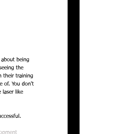
s about being 
seeing the 
their training 
 of. You don't 
laser like 
ccessful.
lopment