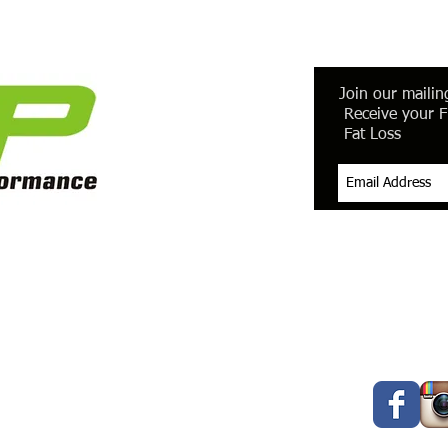
Join our mailing
Receive your F
Fat Loss