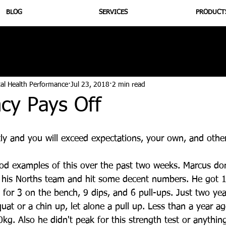
BLOG
SERVICES
PRODUCT
utrition
Supplementation
Health
Jiujitsu
Peptide B
tal Health Performance
Jul 23, 2018
2 min read
cy Pays Off
ly and you will exceed expectations, your own, and other
d examples of this over the past two weeks. Marcus d
h his Norths team and hit some decent numbers. He got 1
 for 3 on the bench, 9 dips, and 6 pull-ups. Just two ye
uat or a chin up, let alone a pull up. Less than a year ag
g. Also he didn't peak for this strength test or anything