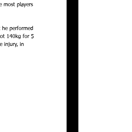
ke most players 
t he performed 
ot 140kg for 5 
 injury, in 