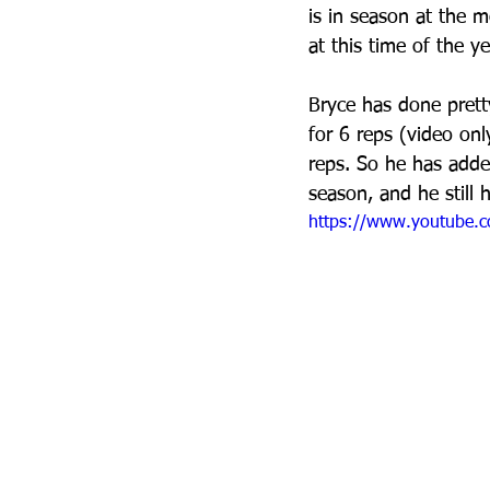
is in season at the m
at this time of the ye
Bryce has done prett
for 6 reps (video on
reps. So he has added
season, and he still 
https://www.youtube.