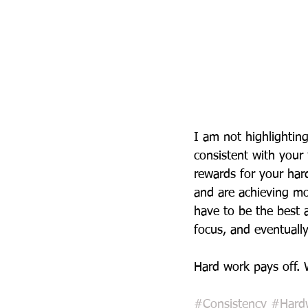
I am not highlighting
consistent with your
rewards for your har
and are achieving mo
have to be the best a
focus, and eventually
Hard work pays off. 
#Consistency
#Hard