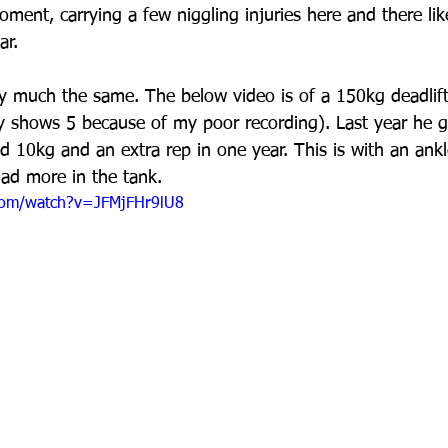
oment, carrying a few niggling injuries here and there li
ar.
y much the same. The below video is of a 150kg deadlif
ly shows 5 because of my poor recording). Last year he g
 10kg and an extra rep in one year. This is with an ankle
had more in the tank. 
com/watch?v=JFMjFHr9lU8