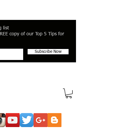
 list
REE copy of our Top 5 Tips for
Subscribe Now