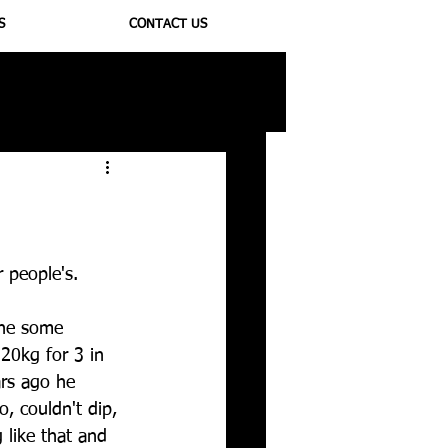
S
CONTACT US
ioregulators
 people's.
one some 
20kg for 3 in 
ars ago he 
o, couldn't dip, 
 like that and 