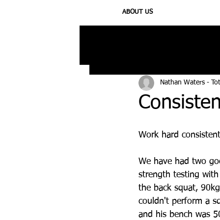
ABOUT US
All Posts
Injury
Training
N
Nathan Waters - To
Consisten
Work hard consistent
We have had two goo
strength testing wit
the back squat, 90kg
couldn't perform a sq
and his bench was 50k