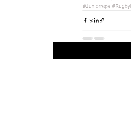
#Juniorreps
#Rugby
Recent Posts