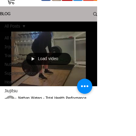
BLOG
All Posts
All Posts
Injury
Training
Load video
Nutrition
Supplementation
Health
Jiujitsu
Nathan Waters - Total Health Performance
Peptide
Jul 23, 2018
2 min read
Bioregulators
Consistency Pays Off