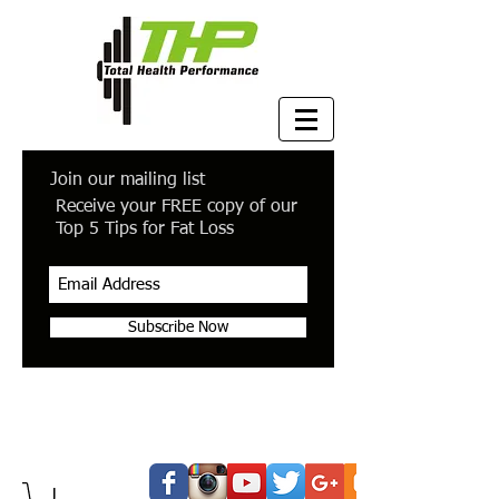
Join our mailing list
Receive your FREE copy of our
Top 5 Tips for Fat Loss
Subscribe Now