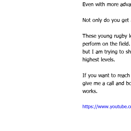
Even with more advan
Not only do you get a
These young rugby le
perform on the field.
but I am trying to sh
highest levels.
If you want to reach 
give me a call and b
works.
https://www.youtube.