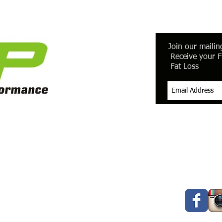
Join our mailing
Receive your F
Fat Loss