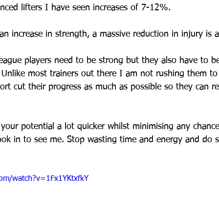
ced lifters I have seen increases of 7-12%. 
n increase in strength, a massive reduction in injury is a
ague players need to be strong but they also have to be
 Unlike most trainers out there I am not rushing them to 
ort cut their progress as much as possible so they can r
your potential a lot quicker whilst minimising any chance
ook in to see me. Stop wasting time and energy and do 
com/watch?v=1Fx1YKtxfkY