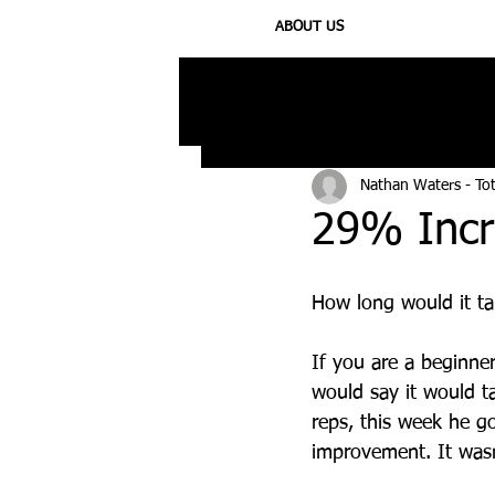
ABOUT US
All Posts
Injury
Training
N
Nathan Waters - To
29% Incr
How long would it ta
If you are a beginne
would say it would t
reps, this week he g
improvement. It wasn