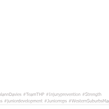
lannDavies
#TeamTHP
#Injuryprevention
#Strength
ns
#juniordevelopment
#Juniorreps
#WesternSuburbsMa