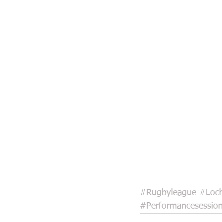
#Rugbyleague
#Loch
#Performancesessio