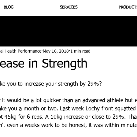
BLOG
SERVICES
PRODUCT
utrition
Supplementation
Health
Jiujitsu
Peptide B
tal Health Performance
May 16, 2018
1 min read
ease in Strength
ke you to increase your strength by 29%? 
r it would be a lot quicker than an advanced athlete but 
ake you a month or two. Last week Lochy front squatted
ot 45kg for 6 reps. A 10kg increase or close to 29%. Tha
't even a weeks work to be honest, it was within minute