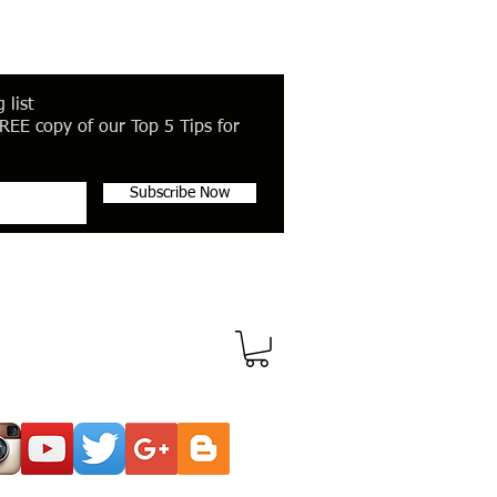
 list
REE copy of our Top 5 Tips for
Subscribe Now