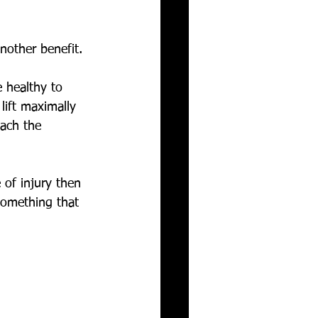
nother benefit. 
 healthy to 
lift maximally 
each the 
 of injury then 
something that 