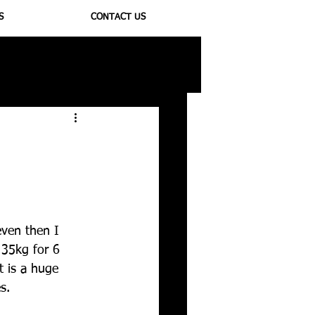
S
CONTACT US
ioregulators
even then I 
 35kg for 6 
t is a huge 
s. 