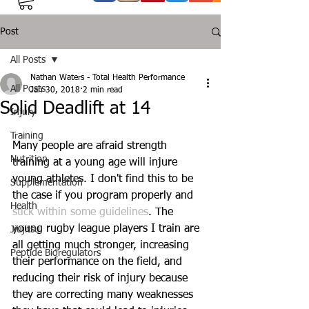
Post
All Posts
Nathan Waters - Total Health Performance
All Posts
Jan 30, 2018
2 min read
Solid Deadlift at 14
Injury
Training
Many people are afraid strength 
Nutrition
training at a young age will injure 
young athletes. I don't find this to be 
Supplementation
the case if you program properly and 
Health
stick within some guidelines
. The 
young rugby league players I train are 
Jiujitsu
all getting much stronger, increasing 
Peptide Bioregulators
their performance on the field, and 
reducing their risk of injury because 
they are correcting many weaknesses 