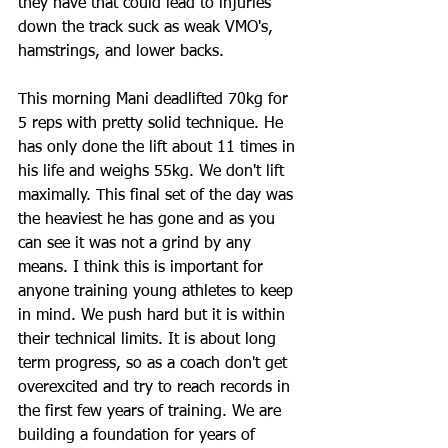
they have that could lead to injuries 
down the track suck as weak VMO's, 
hamstrings, and lower backs.
This morning Mani deadlifted 70kg for 
5 reps with pretty solid technique. He 
has only done the lift about 11 times in 
his life and weighs 55kg. We don't lift 
maximally. This final set of the day was 
the heaviest he has gone and as you 
can see it was not a grind by any 
means. I think this is important for 
anyone training young athletes to keep 
in mind. We push hard but it is within 
their technical limits. It is about long 
term progress, so as a coach don't get 
overexcited and try to reach records in 
the first few years of training. We are 
building a foundation for years of 