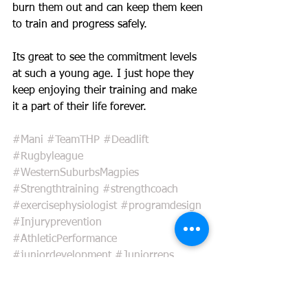
burn them out and can keep them keen 
to train and progress safely. 
Its great to see the commitment levels 
at such a young age. I just hope they 
keep enjoying their training and make 
it a part of their life forever. 
#Mani
#TeamTHP
#Deadlift
#Rugbyleague
#WesternSuburbsMagpies
#Strengthtraining
#strengthcoach
#exercisephysiologist
#programdesign
#Injuryprevention
#AthleticPerformance
#juniordevelopment
#Juniorreps