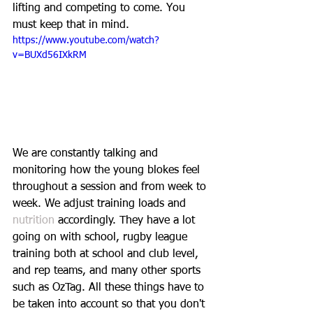
lifting and competing to come. You 
must keep that in mind.
https://www.youtube.com/watch?
v=BUXd56IXkRM
We are constantly talking and 
monitoring how the young blokes feel 
throughout a session and from week to 
week. We adjust training loads and
nutrition
 accordingly. They have a lot 
going on with school, rugby league 
training both at school and club level, 
and rep teams, and many other sports 
such as OzTag. All these things have to 
be taken into account so that you don't 