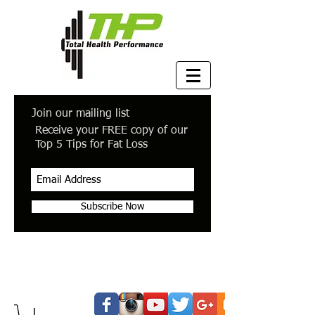
Join our mailing list
Receive your FREE copy of our
Top 5 Tips for Fat Loss
Subscribe Now