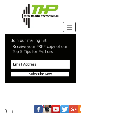
Join our mailing list
Receive your FREE copy of our
Top 5 Tips for Fat Loss
Subscribe Now