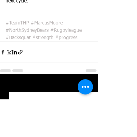
next cycle.
#TeamTHP
#MarcusMoore
#NorthSydneyBears
#Rugbyleague
#Backsquat
#strength
#progress
See All
Recent Posts