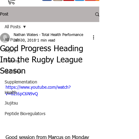
Post
All Posts
Nathan Waters - Total Health Performance
All Posts
Jan 30, 2018
1 min read
Good Progress Heading
Injury
Into the Rugby League
Training
Season
Nutrition
Supplementation
https://www.youtube.com/watch?
Health
v=62t6pC6N9vQ
Jiujitsu
Peptide Bioregulators
Good session from Marcus on Monday 