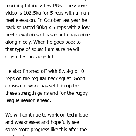
morning hitting a few PB's. The above 
video is 102.5kg for 5 reps with a high 
heel elevation. In October last year he 
back squatted 90kg x 5 reps with a low 
heel elevation so his strength has come 
along nicely. When he goes back to 
that type of squat I am sure he will 
crush that previous lift.
He also finished off with 87.5kg x 10 
reps on the regular back squat. Good 
consistent work has set him up for 
these strength gains and for the rugby 
league season ahead. 
We will continue to work on technique 
and weaknesses and hopefully see 
some more progress like this after the 