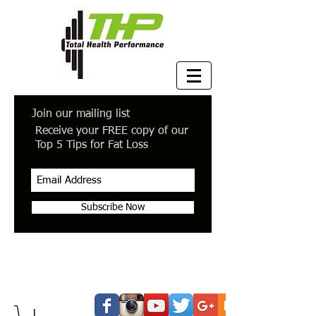
Join our mailing list
Receive your FREE copy of our
Top 5 Tips for Fat Loss
Subscribe Now