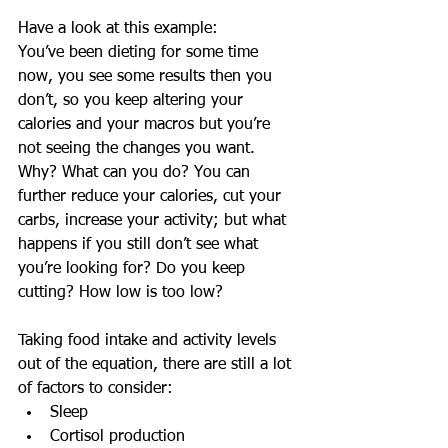
Have a look at this example:
You’ve been dieting for some time 
now, you see some results then you 
don’t, so you keep altering your 
calories and your macros but you’re 
not seeing the changes you want. 
Why? What can you do? You can 
further reduce your calories, cut your 
carbs, increase your activity; but what 
happens if you still don’t see what 
you’re looking for? Do you keep 
cutting? How low is too low? 
Taking food intake and activity levels 
out of the equation, there are still a lot 
of factors to consider: 
Sleep  
Cortisol production  