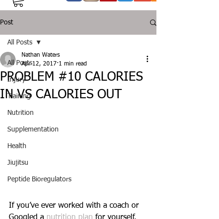
Post
All Posts
Nathan Waters
All Posts
Apr 12, 2017
1 min read
PROBLEM #10 CALORIES
Injury
IN VS CALORIES OUT
Training
Nutrition
Supplementation
Health
Jiujitsu
Peptide Bioregulators
If you’ve ever worked with a coach or 
Googled a 
nutrition plan 
for yourself, 