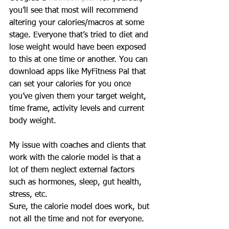
you’ll see that most will recommend 
altering your calories/macros at some 
stage. Everyone that’s tried to diet and 
lose weight would have been exposed 
to this at one time or another. You can 
download apps like MyFitness Pal that 
can set your calories for you once 
you’ve given them your target weight, 
time frame, activity levels and current 
body weight. 
My issue with coaches and clients that 
work with the calorie model is that a 
lot of them neglect external factors 
such as hormones, sleep, gut health, 
stress, etc. 
Sure, the calorie model does work, but 
not all the time and not for everyone.