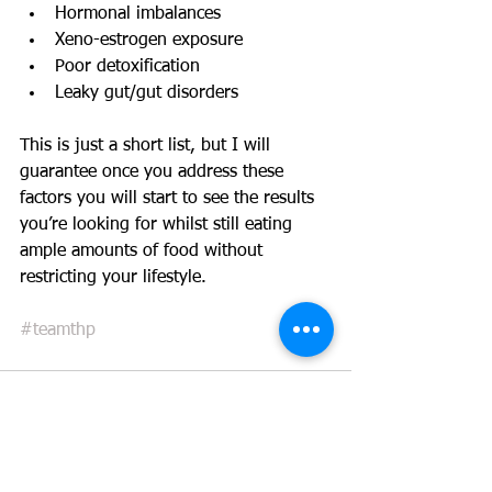
Hormonal imbalances  
Xeno-estrogen exposure  
Poor detoxification  
Leaky gut/gut disorders 
This is just a short list, but I will 
guarantee once you address these 
factors you will start to see the results 
you’re looking for whilst still eating 
ample amounts of food without 
restricting your lifestyle. 
#teamthp