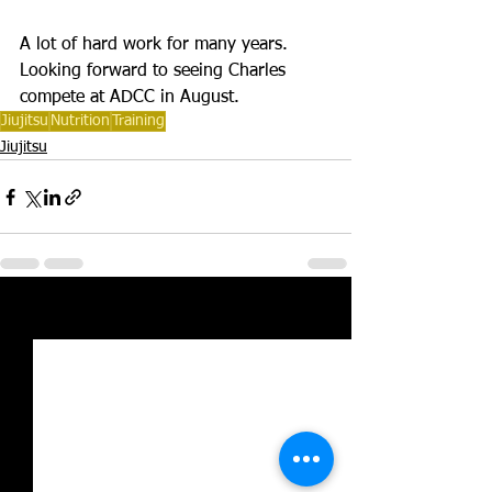
A lot of hard work for many years. 
Looking forward to seeing Charles 
compete at ADCC in August. 
Jiujitsu
Nutrition
Training
Jiujitsu
See All
Recent Posts