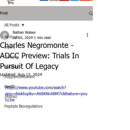
Post
All Posts
Nathan Waters
All Posts
Jul 16, 2024
1 min read
Charles Negromonte -
Injury
ADCC Preview: Trials In
Training
Pursuit Of Legacy
Nutrition
Updated:
Aug 13, 2024
Supplementation
Health
https://www.youtube.com/watch?
app=desktop&v=AS8KNnXBM7c&feature=you
Jiujitsu
tu.be
Peptide Bioregulators