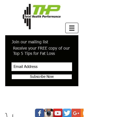
Join our mailing list
Receive your FREE copy of our
Top 5 Tips for Fat Loss
Subscribe Now