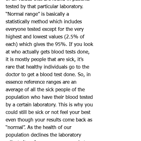
tested by that particular laboratory. 
“Normal range” is basically a 
statistically method which includes 
everyone tested except for the very 
highest and lowest values (2.5% of 
each) which gives the 95%. If you look 
at who actually gets blood tests done, 
it is mostly people that are sick, it’s 
rare that healthy individuals go to the 
doctor to get a blood test done. So, in 
essence reference ranges are an 
average of all the sick people of the 
population who have their blood tested 
by a certain laboratory. This is why you 
could still be sick or not feel your best 
even though your results come back as 
“normal”. As the health of our 
population declines the laboratory 