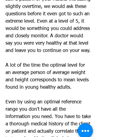
slightly overtime, we would ask these 
questions before it even got to such an 
extreme level. Even at a level of 5, it 
would be something you could address 
and closely monitor. A doctor would 
say you were very healthy at that level 
and leave you to continue on your way.
A lot of the time the optimal level for 
an average person of average weight 
and height corresponds to mean levels 
found in young healthy adults.
Even by using an optimal reference 
range you don’t have all the 
information you need. You have to take 
a thorough medical history of the client 
or patient and actually correlate the 