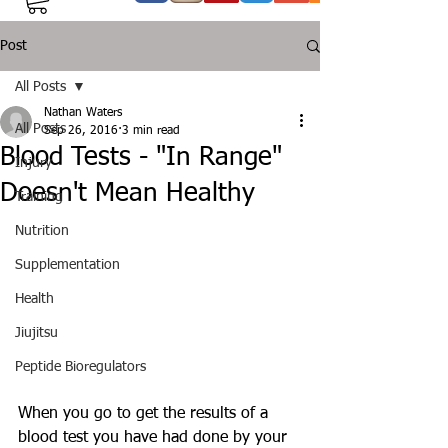
Post
All Posts
Nathan Waters
All Posts
Sep 26, 2016
3 min read
Blood Tests - "In Range"
Injury
Doesn't Mean Healthy
Training
Nutrition
Supplementation
Health
Jiujitsu
Peptide Bioregulators
When you go to get the results of a 
blood test you have had done by your 