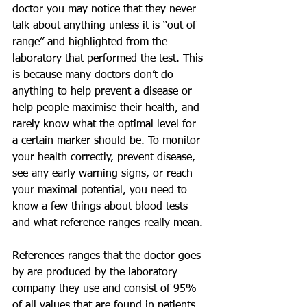
doctor you may notice that they never 
talk about anything unless it is “out of 
range” and highlighted from the 
laboratory that performed the test. This 
is because many doctors don’t do 
anything to help prevent a disease or 
help people maximise their health, and 
rarely know what the optimal level for 
a certain marker should be. To monitor 
your health correctly, prevent disease, 
see any early warning signs, or reach 
your maximal potential, you need to 
know a few things about blood tests 
and what reference ranges really mean.
References ranges that the doctor goes 
by are produced by the laboratory 
company they use and consist of 95% 
of all values that are found in patients 