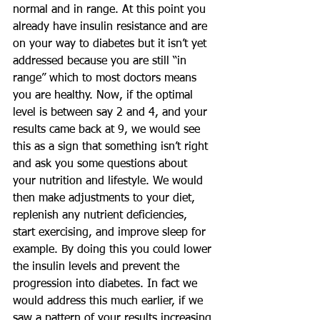
normal and in range. At this point you 
already have insulin resistance and are 
on your way to diabetes but it isn’t yet 
addressed because you are still “in 
range” which to most doctors means 
you are healthy. Now, if the optimal 
level is between say 2 and 4, and your 
results came back at 9, we would see 
this as a sign that something isn’t right 
and ask you some questions about 
your nutrition and lifestyle. We would 
then make adjustments to your diet, 
replenish any nutrient deficiencies, 
start exercising, and improve sleep for 
example. By doing this you could lower 
the insulin levels and prevent the 
progression into diabetes. In fact we 
would address this much earlier, if we 
saw a pattern of your results increasing 