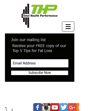
Join our mailing list
Receive your FREE copy of our
Top 5 Tips for Fat Loss
Subscribe Now