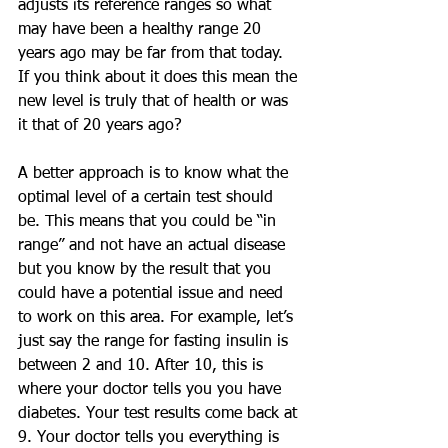
adjusts its reference ranges so what 
may have been a healthy range 20 
years ago may be far from that today. 
If you think about it does this mean the 
new level is truly that of health or was 
it that of 20 years ago?
A better approach is to know what the 
optimal level of a certain test should 
be. This means that you could be “in 
range” and not have an actual disease 
but you know by the result that you 
could have a potential issue and need 
to work on this area. For example, let’s 
just say the range for fasting insulin is 
between 2 and 10. After 10, this is 
where your doctor tells you you have 
diabetes. Your test results come back at 
9. Your doctor tells you everything is 