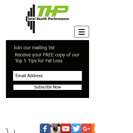
Join our mailing list
Receive your FREE copy of our
Top 5 Tips for Fat Loss
Subscribe Now