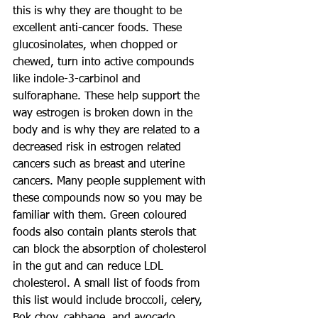
this is why they are thought to be 
excellent anti-cancer foods. These 
glucosinolates, when chopped or 
chewed, turn into active compounds 
like indole-3-carbinol and 
sulforaphane. These help support the 
way estrogen is broken down in the 
body and is why they are related to a 
decreased risk in estrogen related 
cancers such as breast and uterine 
cancers. Many people supplement with 
these compounds now so you may be 
familiar with them. Green coloured 
foods also contain plants sterols that 
can block the absorption of cholesterol 
in the gut and can reduce LDL 
cholesterol. A small list of foods from 
this list would include broccoli, celery, 