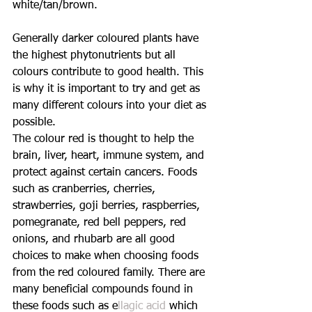
white/tan/brown.
Generally darker coloured plants have 
the highest phytonutrients but all 
colours contribute to good health. This 
is why it is important to try and get as 
many different colours into your diet as 
possible.
The colour red is thought to help the 
brain, liver, heart, immune system, and 
protect against certain cancers. Foods 
such as cranberries, cherries, 
strawberries, goji berries, raspberries, 
pomegranate, red bell peppers, red 
onions, and rhubarb are all good 
choices to make when choosing foods 
from the red coloured family. There are 
many beneficial compounds found in 
these foods such as e
llagic acid
 which 