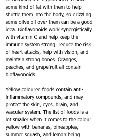
carotenoids it is a good idea to have 
some kind of fat with them to help 
shuttle them into the body, so drizzling 
some olive oil over them can be a good 
idea. Bioflavonoids work synergistically 
with vitamin C and help keep the 
immune system strong, reduce the risk 
of heart attacks, help with vision, and 
maintain strong bones. Oranges, 
peaches, and grapefruit all contain 
bioflavonoids.
Yellow coloured foods contain anti-
inflammatory compounds, and may 
protect the skin, eyes, brain, and 
vascular system. The list of foods is a 
lot smaller when it comes to the colour 
yellow with bananas, pineapples, 
summer squash, and lemon being 