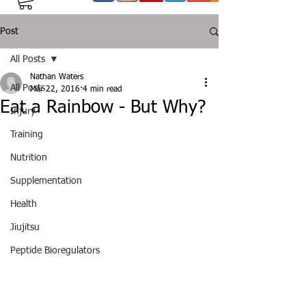
Post
All Posts
Nathan Waters
All Posts
Mar 22, 2016
4 min read
Eat a Rainbow - But Why?
Injury
Training
Nutrition
Supplementation
Health
Jiujitsu
Peptide Bioregulators