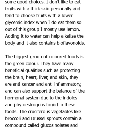
some good choices. I don’t like to eat 
fruits with a thick skin personally and 
tend to choose fruits with a lower 
glycemic index when I do eat them so 
out of this group I mostly use lemon. 
Adding it to water can help alkalize the 
body and it also contains bioflavonoids.
The biggest group of coloured foods is 
the green colour. They have many 
beneficial qualities such as protecting 
the brain, heart, liver, and skin, they 
are anti-cancer and anti-inflammatory, 
and can also support the balance of the 
hormonal system due to the indoles 
and phytoestrogens found in these 
foods. The cruciferous vegetables like 
broccoli and Brussel sprouts contain a 
compound called glucosinolates and 