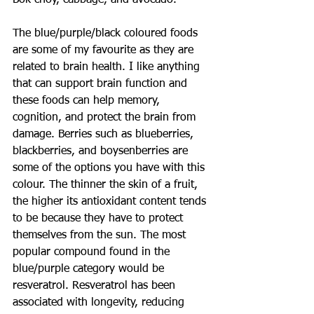
Bok choy, cabbage, and avocado.
The blue/purple/black coloured foods 
are some of my favourite as they are 
related to brain health. I like anything 
that can support brain function and 
these foods can help memory, 
cognition, and protect the brain from 
damage. Berries such as blueberries, 
blackberries, and boysenberries are 
some of the options you have with this 
colour. The thinner the skin of a fruit, 
the higher its antioxidant content tends 
to be because they have to protect 
themselves from the sun. The most 
popular compound found in the 
blue/purple category would be 
resveratrol. Resveratrol has been 
associated with longevity, reducing 