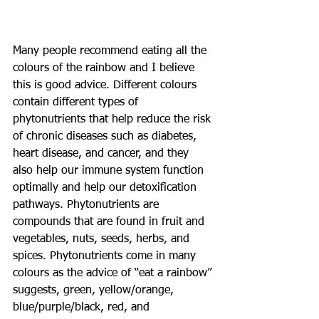
Many people recommend eating all the 
colours of the rainbow and I believe 
this is good advice. Different colours 
contain different types of 
phytonutrients that help reduce the risk 
of chronic diseases such as diabetes, 
heart disease, and cancer, and they 
also help our immune system function 
optimally and help our detoxification 
pathways. Phytonutrients are 
compounds that are found in fruit and 
vegetables, nuts, seeds, herbs, and 
spices. Phytonutrients come in many 
colours as the advice of “eat a rainbow” 
suggests, green, yellow/orange, 
blue/purple/black, red, and 