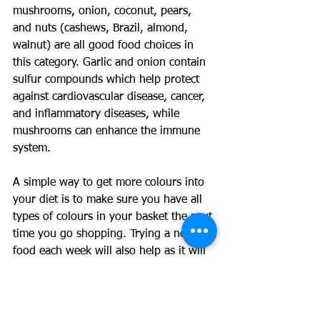
mushrooms, onion, coconut, pears, 
and nuts (cashews, Brazil, almond, 
walnut) are all good food choices in 
this category. Garlic and onion contain 
sulfur compounds which help protect 
against cardiovascular disease, cancer, 
and inflammatory diseases, while 
mushrooms can enhance the immune 
system.
A simple way to get more colours into 
your diet is to make sure you have all 
types of colours in your basket the next 
time you go shopping. Trying a new 
food each week will also help as it will 
get you out of your normal routine and 
most likely introduce a new colour. 
Making a stir-fry or soups can also help 