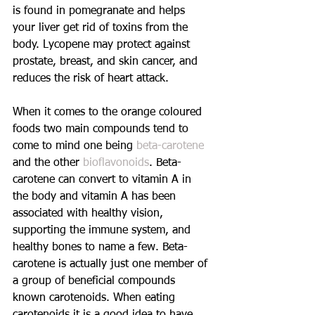
is found in pomegranate and helps 
your liver get rid of toxins from the 
body. Lycopene may protect against 
prostate, breast, and skin cancer, and 
reduces the risk of heart attack.
When it comes to the orange coloured 
foods two main compounds tend to 
come to mind one being 
beta-carotene 
and the other 
bioflavonoids
. Beta-
carotene can convert to vitamin A in 
the body and vitamin A has been 
associated with healthy vision, 
supporting the immune system, and 
healthy bones to name a few. Beta-
carotene is actually just one member of 
a group of beneficial compounds 
known carotenoids. When eating 