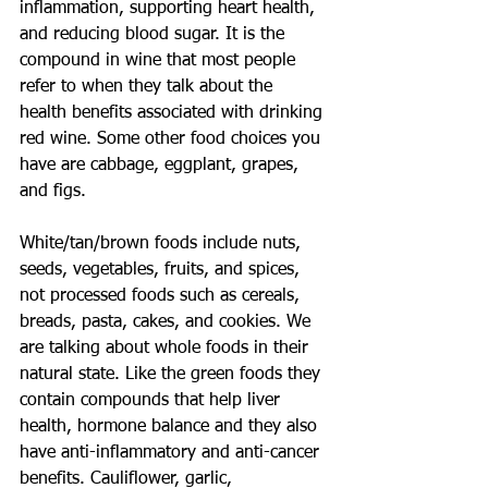
inflammation, supporting heart health, 
and reducing blood sugar. It is the 
compound in wine that most people 
refer to when they talk about the 
health benefits associated with drinking 
red wine. Some other food choices you 
have are cabbage, eggplant, grapes, 
and figs.
White/tan/brown foods include nuts, 
seeds, vegetables, fruits, and spices, 
not processed foods such as cereals, 
breads, pasta, cakes, and cookies. We 
are talking about whole foods in their 
natural state. Like the green foods they 
contain compounds that help liver 
health, hormone balance and they also 
have anti-inflammatory and anti-cancer 
benefits. Cauliflower, garlic, 