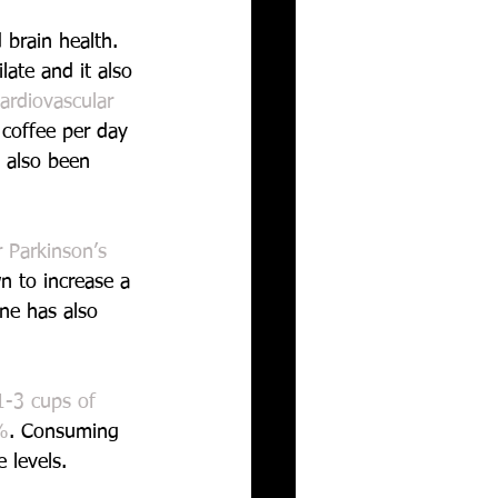
 brain health. 
late and it also 
ardiovascular 
coffee per day 
s also been 
 Parkinson’s 
n to increase a 
ine has also 
1-3 cups of 
%
. Consuming 
 levels.