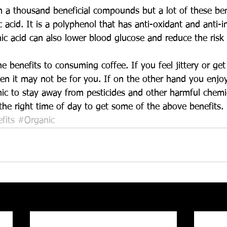
 a thousand beneficial compounds but a lot of these ben
c acid. It is a polyphenol that has anti-oxidant and anti-
ic acid can also lower blood glucose and reduce the risk 
e benefits to consuming coffee. If you feel jittery or ge
en it may not be for you. If on the other hand you enjoy
nic to stay away from pesticides and other harmful chemic
t the right time of day to get some of the above benefits.
fits
#Organic