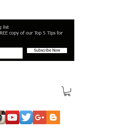
 list
REE copy of our Top 5 Tips for
Subscribe Now