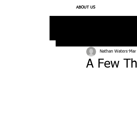
ABOUT US
All Posts
Injury
Training
N
Nathan Waters
Mar
A Few Th