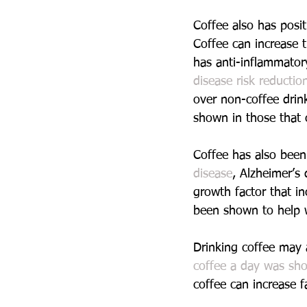
Coffee also has posit
Coffee can increase t
has anti-inflammator
disease risk reducti
over non-coffee drink
shown in those that
Coffee has also been
disease
, Alzheimer’s
growth factor that in
been shown to help w
Drinking coffee may 
coffee a day was sho
coffee can increase f