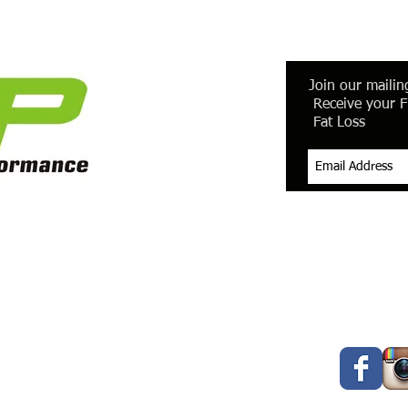
Join our mailing
Receive your F
Fat Loss