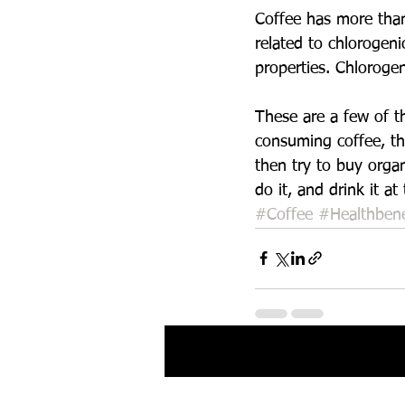
Coffee has more than
related to chlorogeni
properties. Chlorogen
These are a few of th
consuming coffee, th
then try to buy orga
do it, and drink it a
#Coffee
#Healthbene
Recent Posts