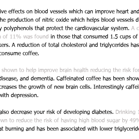
ive effects on blood vessels which can improve heart and
he production of nitric oxide which helps blood vessels di
y polyphenols that protect the cardiovascular system. 
A c
on of 11% was found
 in those that consumed 1.5 cups of 
ers. A reduction of total cholesterol and triglycerides ha
 consume coffee.
 
shown to help improve brain health reducing the risk for
 disease, and dementia. Caffeinated coffee has been show
creases the growth of new brain cells. Interestingly caffe
ith depression.
also decrease your risk of developing diabetes. 
Drinking 
wn to reduce the risk of having high blood sugar by 49
at burning and has been associated with lower triglyceride