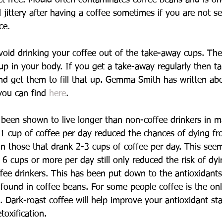
jittery after having a coffee sometimes if you are not se
ce.
void drinking your coffee out of the take-away cups. The
 up in your body. If you get a take-away regularly then 
nd get them to fill that up. Gemma Smith has written abou
 you can find 
here
.
 been shown to live longer than non-coffee drinkers in 
1 cup of coffee per day reduced the chances of dying fro
those that drank 2-3 cups of coffee per day. This seem
g 6 cups or more per day still only reduced the risk of d
ee drinkers. This has been put down to the antioxidants
 found in coffee beans. For some people coffee is the onl
. Dark-roast coffee will help improve your antioxidant st
oxification.