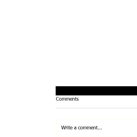
Comments
Write a comment...