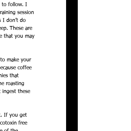
to follow. I 
training session 
 I don’t do 
leep. These are 
ee that you may 
u to make your 
because coffee 
ies that 
he roasting 
t ingest these 
. If you get 
cotoxin free 
e of the 