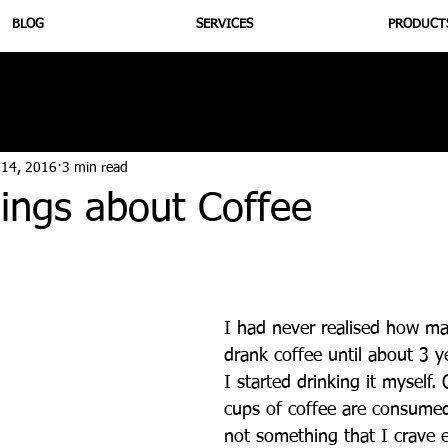
BLOG
SERVICES
PRODUCT
utrition
Supplementation
Health
Jiujitsu
Peptide B
 14, 2016
3 min read
ings about Coffee
I had never realised how m
drank coffee until about 3 
I started drinking it myself. 
cups of coffee are consumed 
not something that I crave 