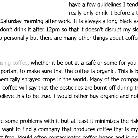
have a few guidelines I tend 
really only drink it before a 
Saturday morning after work. It is always a long black as
 don’t drink it after 12pm so that it doesn’t disrupt my s
do personally but there are many other things about coff
sing coffee
, whether it be out at a café or some for yo
portant to make sure that the coffee is organic. This is 
hemically sprayed crops in the world. Many of the compan
coffee will say that the pesticides are burnt off during t
elieve this to be true. I would rather buy organic and no
.
 some problems with it but at least it minimizes the risk
ay want to find a company that produces coffee that is my
t free. Mould often contaminates coffee beans and is on