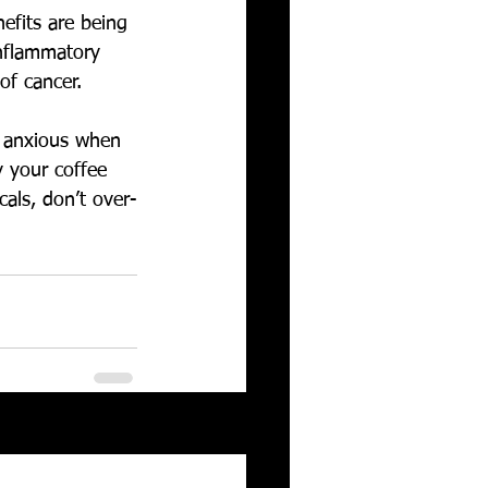
efits are being 
inflammatory 
of cancer.
t anxious when 
 your coffee 
als, don’t over-
See All