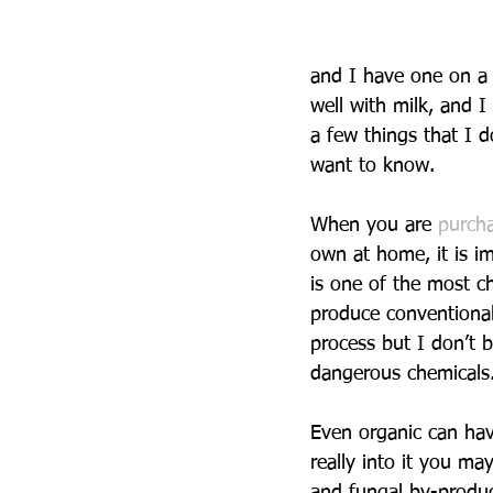
and I have one on a 
well with milk, and I
a few things that I 
want to know.
When you are 
purcha
own at home, it is im
is one of the most c
produce conventional 
process but I don’t b
dangerous chemicals
Even organic can have
really into it you m
and fungal by-produc