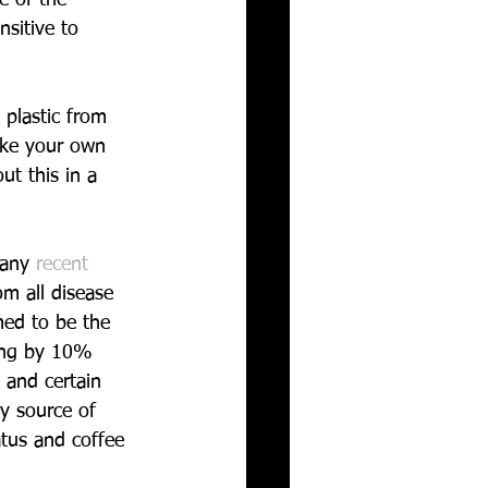
nsitive to 
 plastic from 
take your own 
t this in a 
many 
recent 
m all disease 
ed to be the 
ying by 10% 
 and certain 
y source of 
atus and coffee 