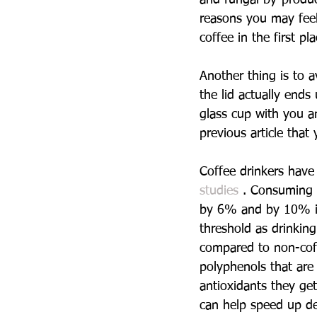
reasons you may feel 
coffee in the first pla
Another thing is to a
the lid actually ends
glass cup with you a
previous article that
Coffee drinkers have
studies 
. Consuming 
by 6% and by 10% in 
threshold as drinkin
compared to non-coff
polyphenols that are
antioxidants they get
can help speed up det