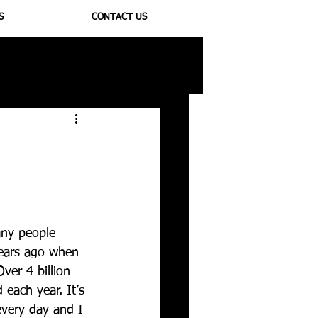
S
CONTACT US
ioregulators
any people 
years ago when 
Over 4 billion 
each year. It’s 
every day and I 