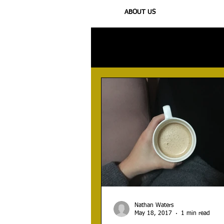
ABOUT US
All Posts
Injury
Training
N
Nathan Waters
May 18, 2017
1 min read