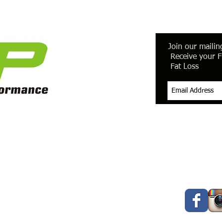
Join our mailing
Receive your F
Fat Loss