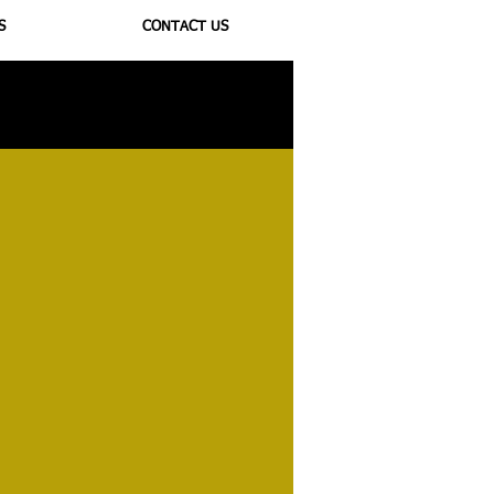
S
CONTACT US
ioregulators