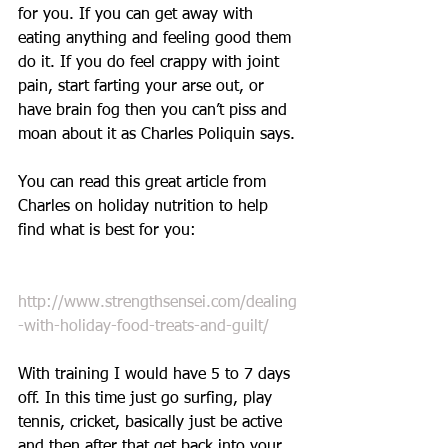
for you. If you can get away with 
eating anything and feeling good them 
do it. If you do feel crappy with joint 
pain, start farting your arse out, or 
have brain fog then you can’t piss and 
moan about it as Charles Poliquin says. 
You can read this great article from 
Charles on holiday nutrition to help 
find what is best for you:
http://www.strengthsensei.com/dealing
-with-holiday-food-treats-and-guilt/
With training I would have 5 to 7 days 
off. In this time just go surfing, play 
tennis, cricket, basically just be active 
and then after that get back into your 