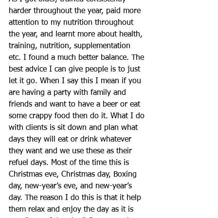
harder throughout the year, paid more 
attention to my nutrition throughout 
the year, and learnt more about health, 
training, nutrition, supplementation 
etc. I found a much better balance. The 
best advice I can give people is to just 
let it go. When I say this I mean if you 
are having a party with family and 
friends and want to have a beer or eat 
some crappy food then do it. What I do 
with clients is sit down and plan what 
days they will eat or drink whatever 
they want and we use these as their 
refuel days. Most of the time this is 
Christmas eve, Christmas day, Boxing 
day, new-year’s eve, and new-year’s 
day. The reason I do this is that it help 
them relax and enjoy the day as it is 