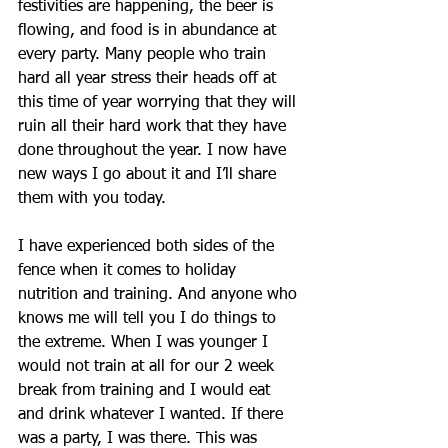
festivities are happening, the beer is 
flowing, and food is in abundance at 
every party. Many people who train 
hard all year stress their heads off at 
this time of year worrying that they will 
ruin all their hard work that they have 
done throughout the year. I now have 
new ways I go about it and I’ll share 
them with you today. 
I have experienced both sides of the 
fence when it comes to holiday 
nutrition and training. And anyone who 
knows me will tell you I do things to 
the extreme. When I was younger I 
would not train at all for our 2 week 
break from training and I would eat 
and drink whatever I wanted. If there 
was a party, I was there. This was 