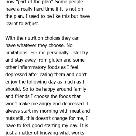
now “part of the plan”. Some people 
have a really hard time if it is not on 
the plan. I used to be like this but have 
learnt to adjust. 
With the nutrition choices they can 
have whatever they choose. No 
limitations. For me personally I still try 
and stay away from gluten and some 
other inflammatory foods as I feel 
depressed after eating them and don’t 
enjoy the following day as much as I 
should. So to be happy around family 
and friends I choose the foods that 
won’t make me angry and depressed. I 
always start my morning with meat and 
nuts still, this doesn’t change for me, I 
have to feel good starting my day. It is 
just a matter of knowing what works 