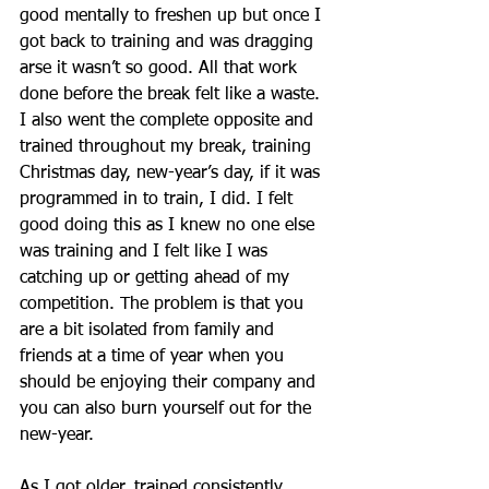
good mentally to freshen up but once I 
got back to training and was dragging 
arse it wasn’t so good. All that work 
done before the break felt like a waste. 
I also went the complete opposite and 
trained throughout my break, training 
Christmas day, new-year’s day, if it was 
programmed in to train, I did. I felt 
good doing this as I knew no one else 
was training and I felt like I was 
catching up or getting ahead of my 
competition. The problem is that you 
are a bit isolated from family and 
friends at a time of year when you 
should be enjoying their company and 
you can also burn yourself out for the 
new-year. 
As I got older, trained consistently 