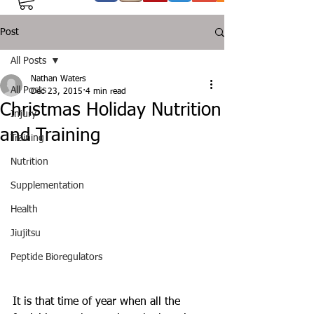
Post
All Posts
Nathan Waters
All Posts
Dec 23, 2015
4 min read
Christmas Holiday Nutrition
Injury
and Training
Training
Nutrition
Supplementation
Health
Jiujitsu
Peptide Bioregulators
It is that time of year when all the 