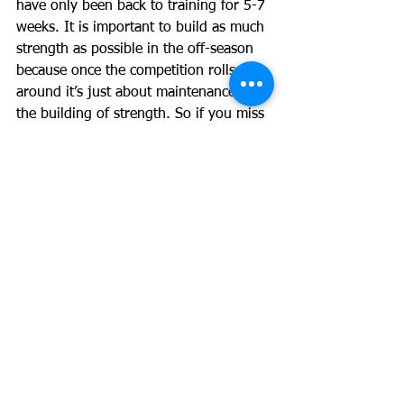
have only been back to training for 5-7 
weeks. It is important to build as much 
strength as possible in the off-season 
because once the competition rolls 
around it’s just about maintenance, not 
the building of strength. So if you miss 
that opportunity to build strength its 
tough luck. The off season for a rugby 
league player is September and/or 
October depending on if you make the 
finals and where you finish up, this is 
when 
you can follow the above advice. If you 
feel burnt out because your club has 
been running you into the ground with 
excessive conditioning work then I 
would say drop that to a very low 
volume or brush it altogether but 