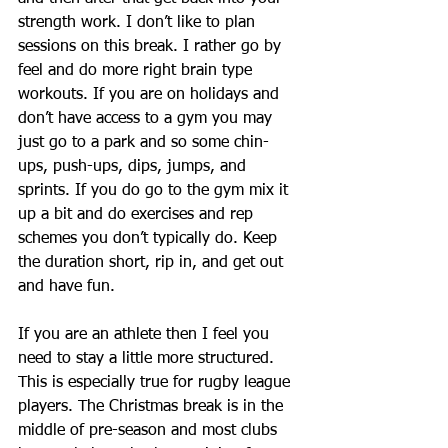
strength work. I don’t like to plan 
sessions on this break. I rather go by 
feel and do more right brain type 
workouts. If you are on holidays and 
don’t have access to a gym you may 
just go to a park and so some chin-
ups, push-ups, dips, jumps, and 
sprints. If you do go to the gym mix it 
up a bit and do exercises and rep 
schemes you don’t typically do. Keep 
the duration short, rip in, and get out 
and have fun. 
If you are an athlete then I feel you 
need to stay a little more structured. 
This is especially true for rugby league 
players. The Christmas break is in the 
middle of pre-season and most clubs 