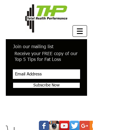
Join our mailing list
Receive your FREE copy of our
Top 5 Tips for Fat Loss
Subscribe Now