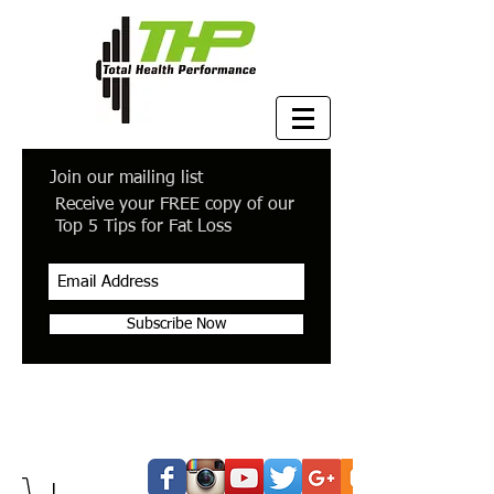
Join our mailing list
Receive your FREE copy of our
Top 5 Tips for Fat Loss
Subscribe Now