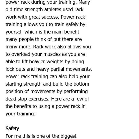
power rack during your training. Many 
old time strength athletes used rack 
work with great success. Power rack 
training allows you to train safely by 
yourself which is the main benefit 
many people think of but there are 
many more. Rack work also allows you 
to overload your muscles as you are 
able to lift heavier weights by doing 
lock outs and heavy partial movements. 
Power rack training can also help your 
starting strength and build the bottom 
position of movements by performing 
dead stop exercises. Here are a few of 
the benefits to using a power rack in 
your training: 
Safety
For me this is one of the biggest 