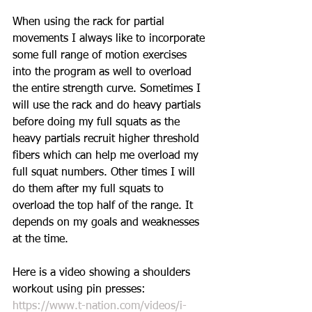
When using the rack for partial 
movements I always like to incorporate 
some full range of motion exercises 
into the program as well to overload 
the entire strength curve. Sometimes I 
will use the rack and do heavy partials 
before doing my full squats as the 
heavy partials recruit higher threshold 
fibers which can help me overload my 
full squat numbers. Other times I will 
do them after my full squats to 
overload the top half of the range. It 
depends on my goals and weaknesses 
at the time. 
Here is a video showing a shoulders 
workout using pin presses: 
https://www.t-nation.com/videos/i-