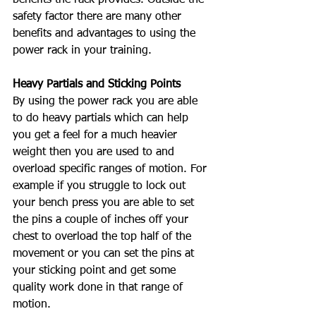
safety factor there are many other 
benefits and advantages to using the 
power rack in your training. 
Heavy Partials and Sticking Points
By using the power rack you are able 
to do heavy partials which can help 
you get a feel for a much heavier 
weight then you are used to and 
overload specific ranges of motion. For 
example if you struggle to lock out 
your bench press you are able to set 
the pins a couple of inches off your 
chest to overload the top half of the 
movement or you can set the pins at 
your sticking point and get some 
quality work done in that range of 
motion. 