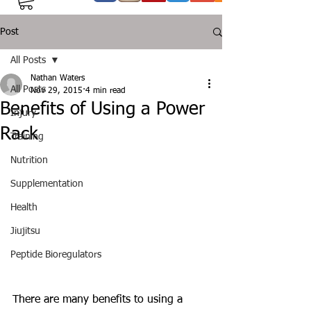
Post
All Posts
Nathan Waters
All Posts
Nov 29, 2015
4 min read
Benefits of Using a Power
Injury
Rack
Training
Nutrition
Supplementation
Health
Jiujitsu
Peptide Bioregulators
There are many benefits to using a 