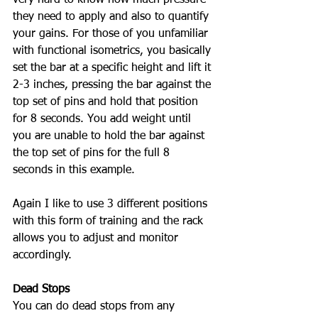
they need to apply and also to quantify 
your gains. For those of you unfamiliar 
with functional isometrics, you basically 
set the bar at a specific height and lift it 
2-3 inches, pressing the bar against the 
top set of pins and hold that position 
for 8 seconds. You add weight until 
you are unable to hold the bar against 
the top set of pins for the full 8 
seconds in this example. 
Again I like to use 3 different positions 
with this form of training and the rack 
allows you to adjust and monitor 
accordingly. 
Dead Stops
You can do dead stops from any 