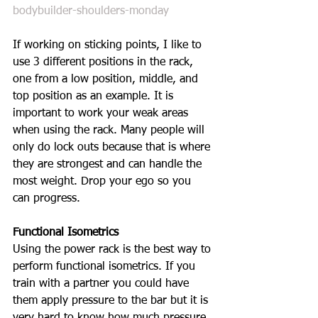
bodybuilder-shoulders-monday
If working on sticking points, I like to 
use 3 different positions in the rack, 
one from a low position, middle, and 
top position as an example. It is 
important to work your weak areas 
when using the rack. Many people will 
only do lock outs because that is where 
they are strongest and can handle the 
most weight. Drop your ego so you 
can progress. 
Functional Isometrics
Using the power rack is the best way to 
perform functional isometrics. If you 
train with a partner you could have 
them apply pressure to the bar but it is 
very hard to know how much pressure 