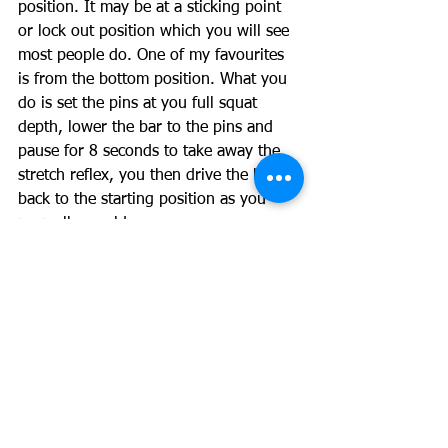
position. It may be at a sticking point 
or lock out position which you will see 
most people do. One of my favourites 
is from the bottom position. What you 
do is set the pins at you full squat 
depth, lower the bar to the pins and 
pause for 8 seconds to take away the 
stretch reflex, you then drive the bar 
back to the starting position as you 
normally would. 
Many older trainees recommend setting 
the bar in the bottom position and 
squeezing under it but for me I prefer 
to un-rack the bar as normal but use 
the pause in the bottom because I feel 
it helps me stay in a better position 
while still getting the desired training 
effect. 