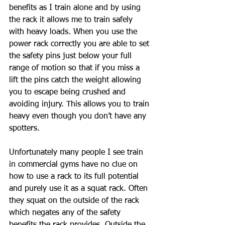
benefits as I train alone and by using 
the rack it allows me to train safely 
with heavy loads. When you use the 
power rack correctly you are able to set 
the safety pins just below your full 
range of motion so that if you miss a 
lift the pins catch the weight allowing 
you to escape being crushed and 
avoiding injury. This allows you to train 
heavy even though you don’t have any 
spotters. 
Unfortunately many people I see train 
in commercial gyms have no clue on 
how to use a rack to its full potential 
and purely use it as a squat rack. Often 
they squat on the outside of the rack 
which negates any of the safety 
benefits the rack provides. Outside the 