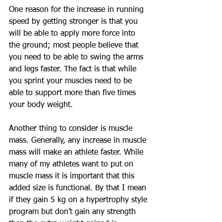
One reason for the increase in running 
speed by getting stronger is that you 
will be able to apply more force into 
the ground; most people believe that 
you need to be able to swing the arms 
and legs faster. The fact is that while 
you sprint your muscles need to be 
able to support more than five times 
your body weight.
Another thing to consider is muscle 
mass. Generally, any increase in muscle 
mass will make an athlete faster. While 
many of my athletes want to put on 
muscle mass it is important that this 
added size is functional. By that I mean 
if they gain 5 kg on a hypertrophy style 
program but don’t gain any strength 