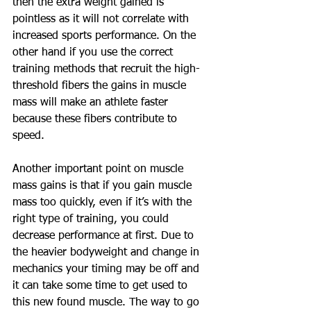
then the extra weight gained is 
pointless as it will not correlate with 
increased sports performance. On the 
other hand if you use the correct 
training methods that recruit the high-
threshold fibers the gains in muscle 
mass will make an athlete faster 
because these fibers contribute to 
speed.
Another important point on muscle 
mass gains is that if you gain muscle 
mass too quickly, even if it’s with the 
right type of training, you could 
decrease performance at first. Due to 
the heavier bodyweight and change in 
mechanics your timing may be off and 
it can take some time to get used to 
this new found muscle. The way to go 