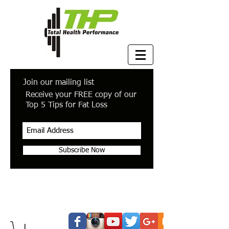
Join our mailing list
Receive your FREE copy of our
Top 5 Tips for Fat Loss
Subscribe Now