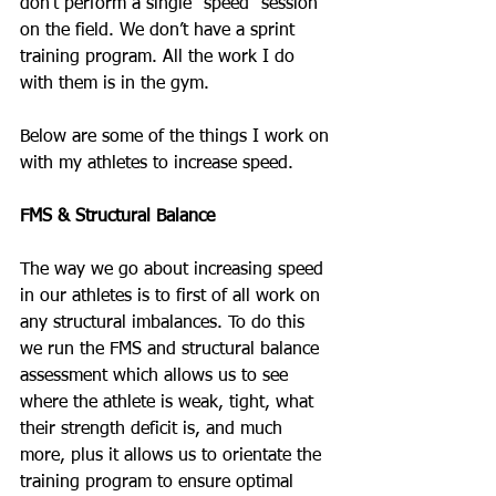
don’t perform a single “speed” session 
on the field. We don’t have a sprint 
training program. All the work I do 
with them is in the gym.
Below are some of the things I work on 
with my athletes to increase speed.
FMS & Structural Balance
The way we go about increasing speed 
in our athletes is to first of all work on 
any structural imbalances. To do this 
we run the FMS and structural balance 
assessment which allows us to see 
where the athlete is weak, tight, what 
their strength deficit is, and much 
more, plus it allows us to orientate the 
training program to ensure optimal 