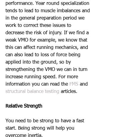
performance. Year round specialization 
tends to lead to muscle imbalances and 
in the general preparation period we 
work to correct these issues to 
decrease the risk of injury. If we find a 
weak VMO for example, we know that 
this can affect running mechanics, and 
can also lead to loss of force being 
applied into the ground, so by 
strengthening the VMO we can in turn 
increase running speed. For more 
information you can read the 
FMS
 and 
structural balance testing
 articles.
Relative Strength
You need to be strong to have a fast 
start. Being strong will help you 
overcome inertia.