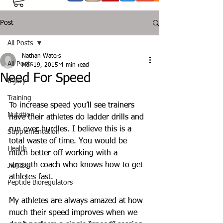
Post
All Posts
Nathan Waters
All Posts
Mar 19, 2015
4 min read
Need For Speed
Injury
Training
To increase speed you’ll see trainers 
Nutrition
have their athletes do ladder drills and 
run over hurdles. I believe this is a 
Supplementation
total waste of time. You would be 
Health
much better off working with a 
strength coach who knows how to get 
Jiujitsu
athletes fast.
Peptide Bioregulators
My athletes are always amazed at how 
much their speed improves when we 