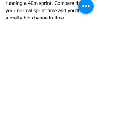
running a 40m sprint. Compare that to 
your normal sprint time and you’ll see 
a pretty big change in time.
This drop in weight isn’t a loss of 
muscle mass. In fact my athletes drop 
body fat while increasing their lean 
body mass. This is important because 
as we spoke about above, an increase 
in muscle mass is generally related to 
an increase in speed.
The advice given by most trainers and 
dieticians won’t cut it. Calorie 
restriction will lead to a loss of muscle 
mass and aerobic exercise which most 
trainers recommend to lose fat will 
train the slow twitch fibers and make 
the fast twitch fibers behave like slow 
twitch fibers, in turn decreasing speed.