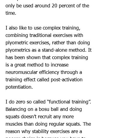
only be used around 20 percent of the 
time.
I also like to use complex training, 
combining traditional exercises with 
plyometric exercises, rather than doing 
plyometrics as a stand-alone method. It 
has been shown that complex training 
is a great method to increase 
neuromuscular efficiency through a 
training effect called post-activation 
potentiation.
I do zero so called “functional training”. 
Balancing on a bosu ball and doing 
squats doesn’t recruit any more 
muscles than doing regular squats. The 
reason why stability exercises are a 