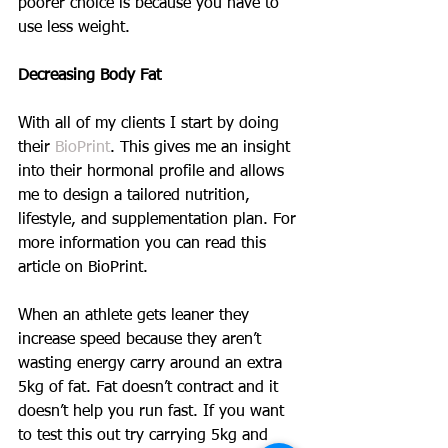
poorer choice is because you have to 
use less weight.
Decreasing Body Fat
With all of my clients I start by doing 
their 
BioPrint
. This gives me an insight 
into their hormonal profile and allows 
me to design a tailored nutrition, 
lifestyle, and supplementation plan. For 
more information you can read this 
article on BioPrint.
When an athlete gets leaner they 
increase speed because they aren’t 
wasting energy carry around an extra 
5kg of fat. Fat doesn’t contract and it 
doesn’t help you run fast. If you want 
to test this out try carrying 5kg and 