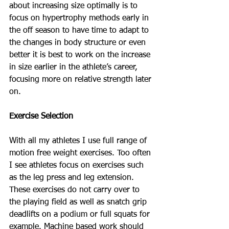
about increasing size optimally is to 
focus on hypertrophy methods early in 
the off season to have time to adapt to 
the changes in body structure or even 
better it is best to work on the increase 
in size earlier in the athlete’s career, 
focusing more on relative strength later 
on.  
Exercise Selection
With all my athletes I use full range of 
motion free weight exercises. Too often 
I see athletes focus on exercises such 
as the leg press and leg extension. 
These exercises do not carry over to 
the playing field as well as snatch grip 
deadlifts on a podium or full squats for 
example. Machine based work should 