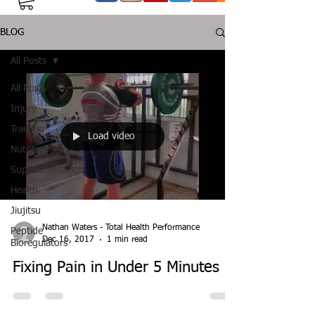
BLOG
All Posts
All Posts
Injury
Training
Load video
Nutrition
Supplementation
Health
Jiujitsu
Nathan Waters - Total Health Performance
Peptide
Dec 16, 2017
1 min read
Bioregulators
Fixing Pain in Under 5 Minutes