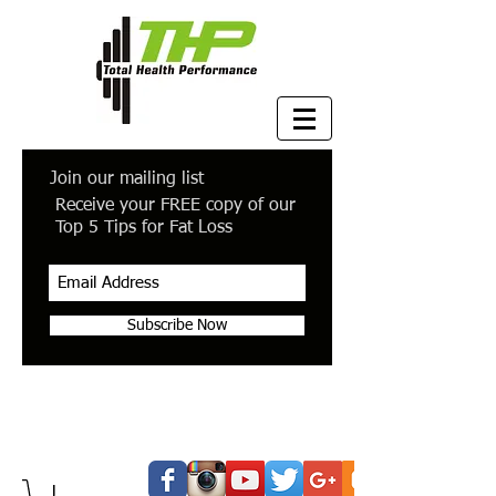
Join our mailing list
Receive your FREE copy of our
Top 5 Tips for Fat Loss
Subscribe Now