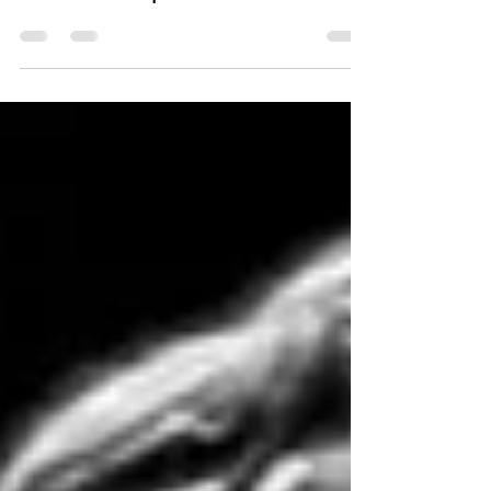
Hypertrophy Bootcamp with
Charles Poliquin