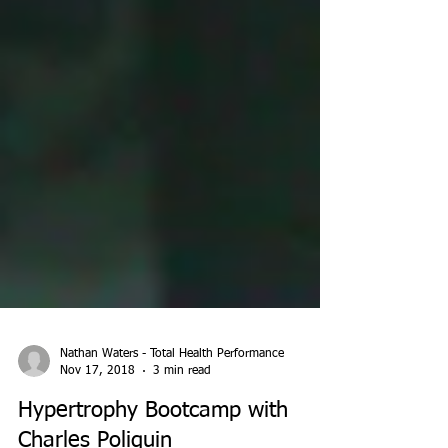
Nathan Waters - Total Health Performance
Nov 17, 2018
3 min read