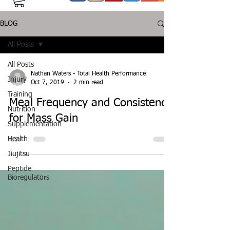
BLOG
All Posts
All Posts
Nathan Waters - Total Health Performance
Injury
Oct 7, 2019
2 min read
Training
Meal Frequency and Consistency
Nutrition
for Mass Gain
Supplementation
Health
Jiujitsu
Peptide
Bioregulators