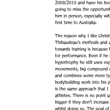
2009/2010 and have his boo
going to miss the opportunit
him in person, especially wit
first time to Australia.
The reason why I like Christ
Thibaudeau’s methods and 
towards training is because h
for performance. Even if he i
hypertrophy he still uses exp
movements, big compound 
and combines some more typ
bodybuilding work into his 
is the same approach that I
athletes. There is no point 
bigger if they don’t increase
whilst doing so. The goal of