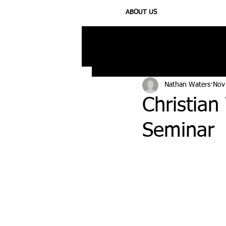
ABOUT US
All Posts
Injury
Training
N
Nathan Waters
Nov
Christia
Seminar