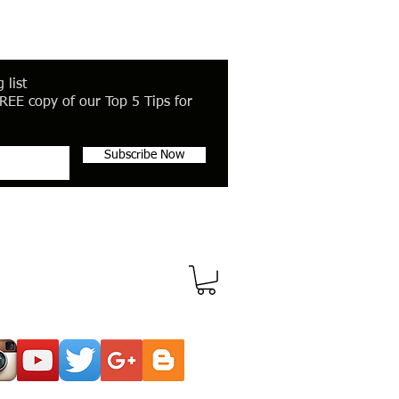
 list
REE copy of our Top 5 Tips for
Subscribe Now