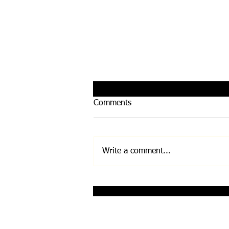
Comments
Write a comment...
Infinity Bloc by Leela
Quantum Tech
Disclaimer: Any and all information on this w
Before undertaking any exercise/nutrition/su