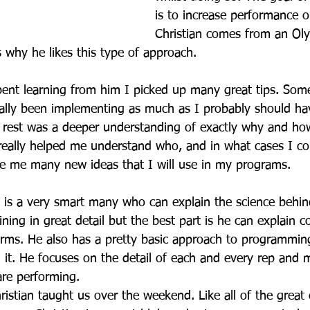
is to increase performance on
Christian comes from an Olym
 why he likes this type of approach.
ent learning from him I picked up many great tips. Som
eally been implementing as much as I probably should ha
rest was a deeper understanding of exactly why and how
eally helped me understand who, and in what cases I cou
e me many new ideas that I will use in my programs.
 is a very smart many who can explain the science behi
ning in great detail but the best part is he can explain 
 terms. He also has a pretty basic approach to programmin
it. He focuses on the detail of each and every rep and m
are performing.
ristian taught us over the weekend. Like all of the great