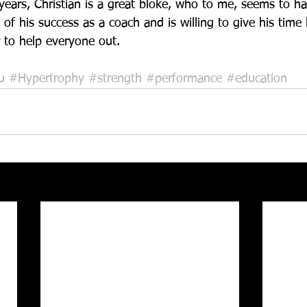
 years, Christian is a great bloke, who to me, seems to h
 of his success as a coach and is willing to give his time 
 to help everyone out.    
u
#Hypertrophy
#strength
#performance
#education