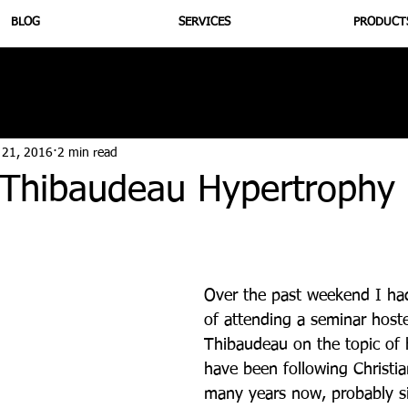
BLOG
SERVICES
PRODUCT
utrition
Supplementation
Health
Jiujitsu
Peptide B
 21, 2016
2 min read
n Thibaudeau Hypertrophy
Over the past weekend I had
of attending a seminar hoste
Thibaudeau on the topic of 
have been following Christia
many years now, probably s