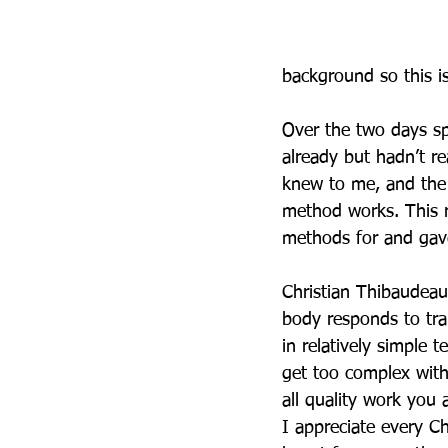
background so this is
Over the two days sp
already but hadn’t r
knew to me, and the 
method works. This r
methods for and gav
Christian Thibaudeau
body responds to trai
in relatively simple
get too complex with 
all quality work you 
I appreciate every Ch