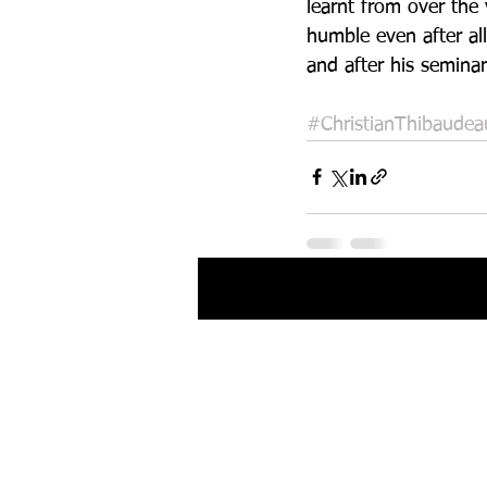
learnt from over the
humble even after all
and after his seminar
#ChristianThibaudea
Recent Posts