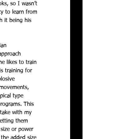
ks, so I wasn’t 
y to learn from 
h it being his 
ian 
approach 
e likes to train 
s training for 
losive 
movements, 
ical type 
programs. This 
 take with my 
getting them 
 size or power 
 the added size 