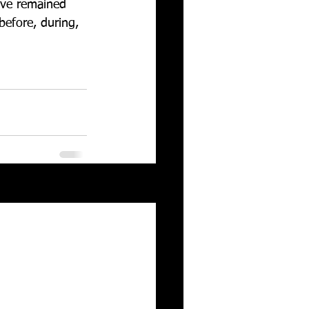
ave remained 
before, during, 
See All