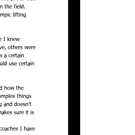
 the field. 
pic lifting 
e I knew 
ve, others were 
 a certain 
ld use certain 
nd how the 
complex things 
g and doesn’t 
akes sure it is 
 coaches I have 