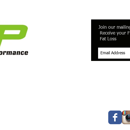
Join our mailing
Receive your F
Fat Loss