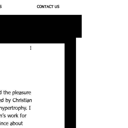
S
CONTACT US
ioregulators
 the pleasure 
d by Christian 
hypertrophy. I 
n’s work for 
ince about 