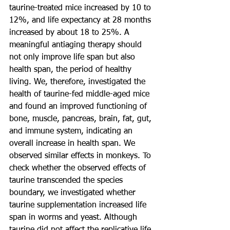
taurine-treated mice increased by 10 to 
12%, and life expectancy at 28 months 
increased by about 18 to 25%. A 
meaningful antiaging therapy should 
not only improve life span but also 
health span, the period of healthy 
living. We, therefore, investigated the 
health of taurine-fed middle-aged mice 
and found an improved functioning of 
bone, muscle, pancreas, brain, fat, gut, 
and immune system, indicating an 
overall increase in health span. We 
observed similar effects in monkeys. To 
check whether the observed effects of 
taurine transcended the species 
boundary, we investigated whether 
taurine supplementation increased life 
span in worms and yeast. Although 