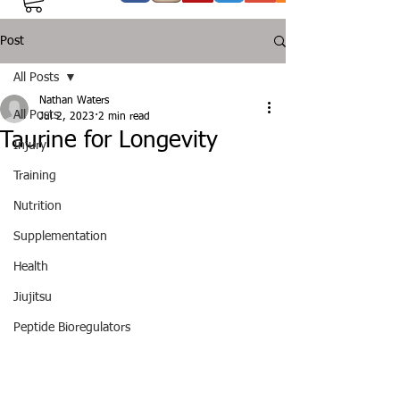
Post
All Posts
Nathan Waters
All Posts
Jul 2, 2023
2 min read
Taurine for Longevity
Injury
Training
Nutrition
Supplementation
Health
Jiujitsu
Peptide Bioregulators