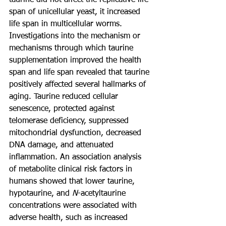
taurine did not affect the replicative life 
span of unicellular yeast, it increased 
life span in multicellular worms. 
Investigations into the mechanism or 
mechanisms through which taurine 
supplementation improved the health 
span and life span revealed that taurine 
positively affected several hallmarks of 
aging. Taurine reduced cellular 
senescence, protected against 
telomerase deficiency, suppressed 
mitochondrial dysfunction, decreased 
DNA damage, and attenuated 
inflammation. An association analysis 
of metabolite clinical risk factors in 
humans showed that lower taurine, 
hypotaurine, and 
N
-acetyltaurine 
concentrations were associated with 
adverse health, such as increased 