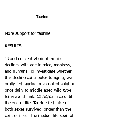
Taurine
More support for taurine.
RESULTS
“Blood concentration of taurine 
declines with age in mice, monkeys, 
and humans. To investigate whether 
this decline contributes to aging, we 
orally fed taurine or a control solution 
once daily to middle-aged wild-type 
female and male 
C57Bl/6J
 mice until 
the end of life. Taurine-fed mice of 
both sexes survived longer than the 
control mice. The median life span of 