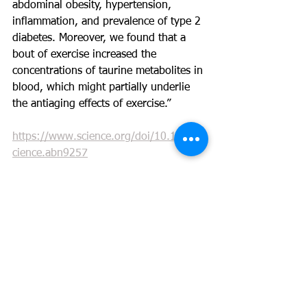
abdominal obesity, hypertension, 
inflammation, and prevalence of type 2 
diabetes. Moreover, we found that a 
bout of exercise increased the 
concentrations of taurine metabolites in 
blood, which might partially underlie 
the antiaging effects of exercise.”
https://www.science.org/doi/10.1126/s
cience.abn9257
https://nutridyn.com/catalog/product/vi
ew/id/483/s/pure-taurine/category/3/?
ref=703467