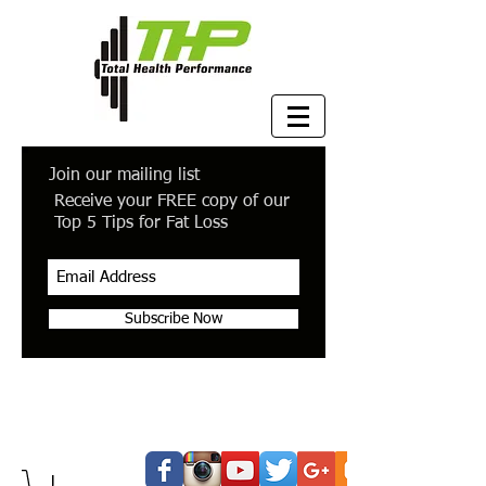
Join our mailing list
Receive your FREE copy of our
Top 5 Tips for Fat Loss
Subscribe Now